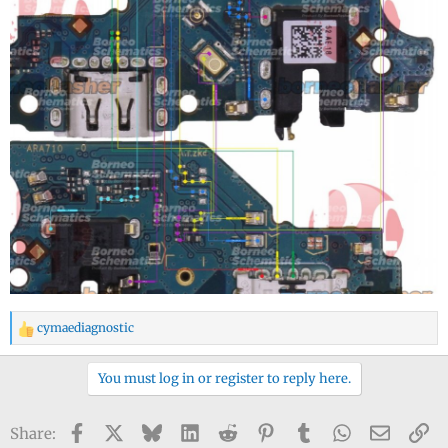
cymaediagnostic
R
e
a
You must log in or register to reply here.
c
t
Facebook
X
Bluesky
LinkedIn
Reddit
Pinterest
Tumblr
WhatsApp
Email
Li
Share:
i