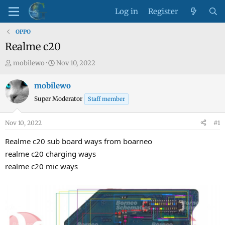
Log in
Register
OPPO
Realme c20
T
S
mobilewo
Nov 10, 2022
h
t
r
a
mobilewo
e
r
Super Moderator
Staff member
a
t
d
d
Nov 10, 2022
#1
s
a
t
t
Realme c20 sub board ways from boarneo
a
e
realme c20 charging ways
r
realme c20 mic ways
t
e
r