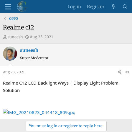
Log in
Register
OPPO
Realme c12
T
S
suneesh
Aug 23, 2021
h
t
r
a
suneesh
e
r
Super Moderator
a
t
d
d
Aug 23, 2021
#1
s
a
t
t
Realme C12 LCD Backlight Ways | Display Light Problem
a
e
Solution
r
t
e
r
You must log in or register to reply here.