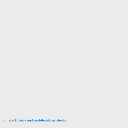
electronics and mobile phone stores