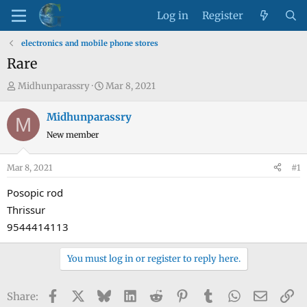
Log in
Register
electronics and mobile phone stores
Rare
T
S
Midhunparassry
Mar 8, 2021
h
t
r
a
Midhunparassry
M
e
r
New member
a
t
d
d
Mar 8, 2021
#1
s
a
t
t
Posopic rod
a
e
Thrissur
r
9544414113
t
e
You must log in or register to reply here.
r
Facebook
X
Bluesky
LinkedIn
Reddit
Pinterest
Tumblr
WhatsApp
Email
Li
Share: