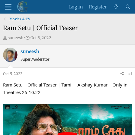
Log in
Register
Movies & TV
Ram Setu | Official Teaser
T
S
suneesh
Oct 5, 2022
h
t
r
a
suneesh
e
r
Super Moderator
a
t
d
d
Oct 5, 2022
#1
s
a
t
t
Ram Setu | Official Teaser | Tamil | Akshay Kumar | Only in
a
e
Theatres 25.10.22
r
t
e
r