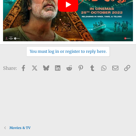
You must log in or register to reply here.
Facebook
X
Bluesky
LinkedIn
Reddit
Pinterest
Tumblr
WhatsApp
Email
Li
Share:
Movies & TV