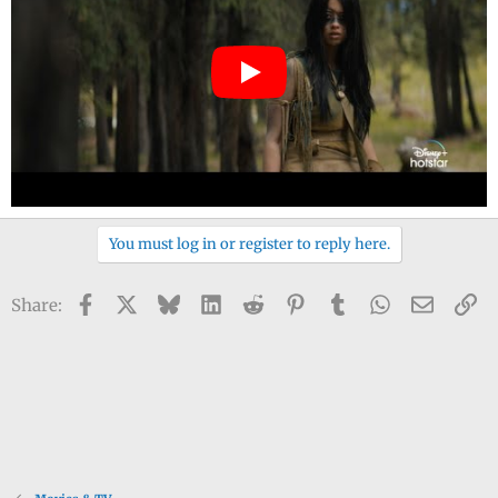
You must log in or register to reply here.
Facebook
X
Bluesky
LinkedIn
Reddit
Pinterest
Tumblr
WhatsApp
Email
Li
Share: