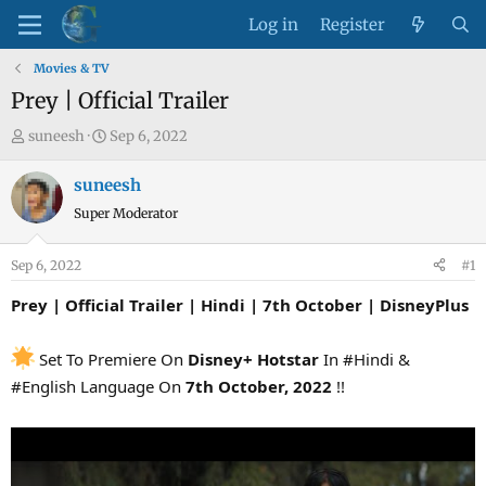
Log in
Register
Movies & TV
Prey | Official Trailer
T
S
suneesh
Sep 6, 2022
h
t
r
a
suneesh
e
r
Super Moderator
a
t
d
d
Sep 6, 2022
#1
s
a
t
t
Prey | Official Trailer | Hindi | 7th October | DisneyPlus
a
e
r
Set To Premiere On
Disney+ Hotstar
In #Hindi &
t
#English Language On
7th October, 2022
!!
e
r