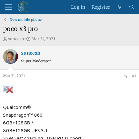
Log in
Register
New mobile phone
poco x3 pro
T
S
suneesh
Mar 31, 2021
h
t
r
a
suneesh
e
r
Super Moderator
a
t
d
d
Mar 31, 2021
#1
s
a
t
t
a
e
r
Qualcomm®
t
e
Snapdragon™ 860
r
6GB+128GB /
8GB+128GB UFS 3.1
33W Fast charging , USB PD support