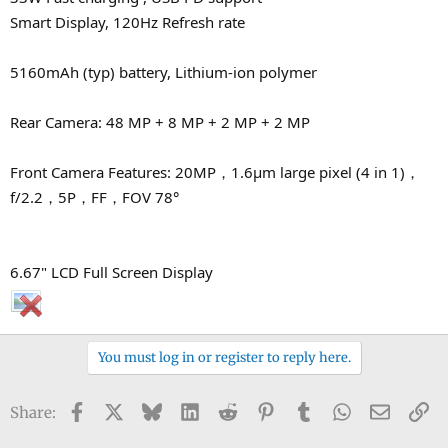
Smart Display, 120Hz Refresh rate
5160mAh (typ) battery, Lithium-ion polymer
Rear Camera: 48 MP + 8 MP + 2 MP + 2 MP
Front Camera Features: 20MP，1.6μm large pixel (4 in 1)，
f/2.2，5P，FF，FOV 78°
6.67" LCD Full Screen Display
You must log in or register to reply here.
Facebook
X
Bluesky
LinkedIn
Reddit
Pinterest
Tumblr
WhatsApp
Email
Li
Share: