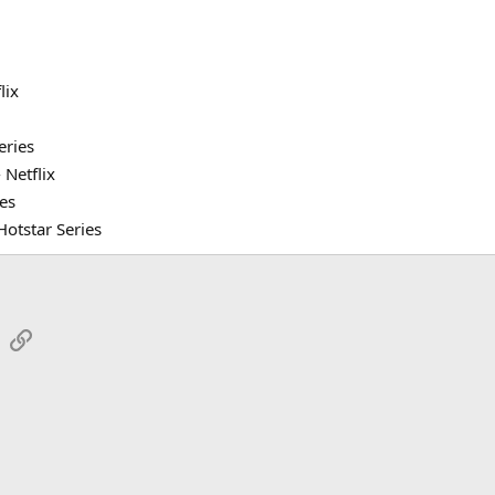
lix
eries
Netflix
ies
otstar Series
sApp
Email
Link