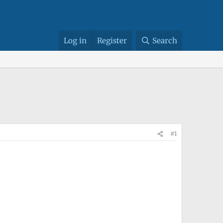
Log in
Register
Search
#1