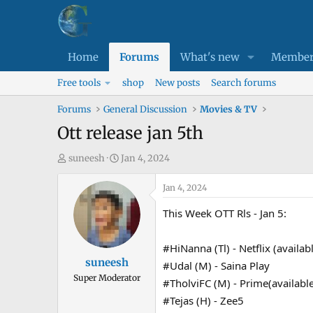
Home
Forums
What's new
Member
Free tools
shop
New posts
Search forums
Forums
General Discussion
Movies & TV
Ott release jan 5th
T
S
suneesh
Jan 4, 2024
h
t
r
a
Jan 4, 2024
e
r
This Week OTT Rls - Jan 5:
a
t
d
d
#HiNanna (Tl) - Netflix (availa
s
a
suneesh
#Udal (M) - Saina Play
t
t
Super Moderator
a
e
#TholviFC (M) - Prime(availabl
r
#Tejas (H) - Zee5
t