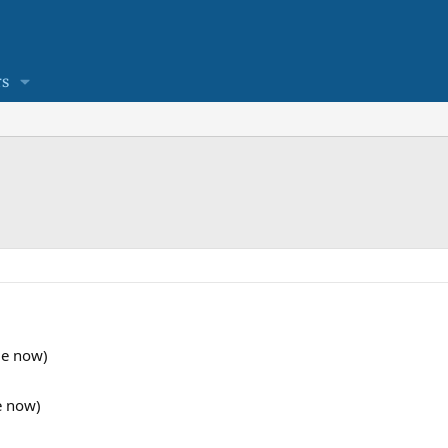
s
ble now)
e now)