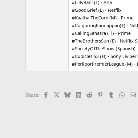
#LillyRani (T) - Aha
e
#GoodGrief (E) - Netflix
r
#KaathalTheCore (M) - Prime
#ConjuringKannappan(T) - Netf
#CallingSahasra (Tl) - Prime
#TheBrothersSun (E) - Netflix S
#SocietyOfTheSnow (Spanish) - 
#Cubicles S3 (H) - Sony Liv Ser
#PeriloorPremierLeague (M) - H
Facebook
X
Bluesky
LinkedIn
Reddit
Pinterest
Tumblr
What
Share: