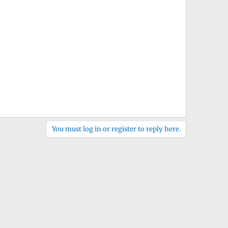
You must log in or register to reply here.