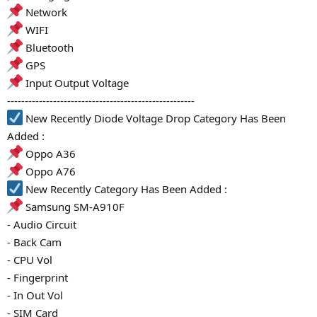
Network
WIFI
Bluetooth
GPS
Input Output Voltage
-----------------------------------------------------
New Recently Diode Voltage Drop Category Has Been
Added :
Oppo A36
Oppo A76
New Recently Category Has Been Added :
Samsung SM-A910F
- Audio Circuit
- Back Cam
- CPU Vol
- Fingerprint
- In Out Vol
- SIM Card