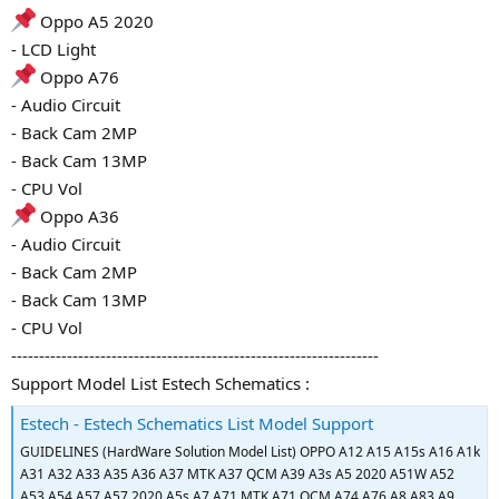
Oppo A5 2020
- LCD Light
Oppo A76
- Audio Circuit
- Back Cam 2MP
- Back Cam 13MP
- CPU Vol
Oppo A36
- Audio Circuit
- Back Cam 2MP
- Back Cam 13MP
- CPU Vol
------------------------------------------------------------------
Support Model List Estech Schematics :
Estech - Estech Schematics List Model Support
GUIDELINES (HardWare Solution Model List) OPPO A12 A15 A15s A16 A1k
A31 A32 A33 A35 A36 A37 MTK A37 QCM A39 A3s A5 2020 A51W A52
A53 A54 A57 A57 2020 A5s A7 A71 MTK A71 QCM A74 A76 A8 A83 A9