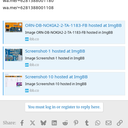
wa.me/+6281388001180
wa.me/+6281388001108
ORN-DB-NOKIA2-2-TA-1183-FB hosted at ImgBB
Image ORN-DB-NOKIA2-2-TA-1183-FB hosted in ImgBB
ibb.co
Screenshot-1 hosted at ImgBB
Image Screenshot-1 hosted in ImgBB
ibb.co
Screenshot-10 hosted at ImgBB
Image Screenshot-10 hosted in ImgBB
ibb.co
You must log in or register to reply here.
Facebook
X
Bluesky
LinkedIn
Reddit
Pinterest
Tumblr
WhatsApp
Email
Li
Share: