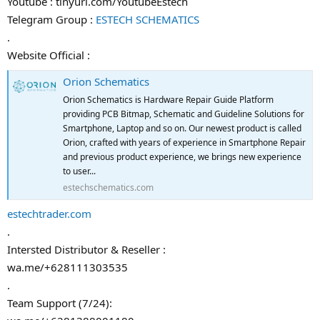
Youtube : tinyurl.com/YoutubeEstech
Telegram Group :
ESTECH SCHEMATICS
.
Website Official :
Orion Schematics
Orion Schematics is Hardware Repair Guide Platform
providing PCB Bitmap, Schematic and Guideline Solutions for
Smartphone, Laptop and so on. Our newest product is called
Orion, crafted with years of experience in Smartphone Repair
and previous product experience, we brings new experience
to user...
estechschematics.com
estechtrader.com
.
Intersted Distributor & Reseller :
wa.me/+628111303535
.
Team Support (7/24):