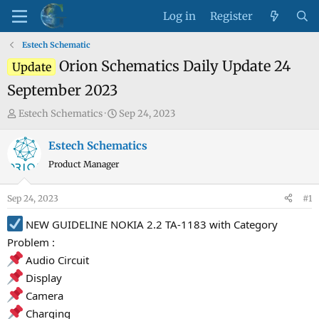
Log in
Register
Estech Schematic
Orion Schematics Daily Update 24
Update
September 2023
T
S
Estech Schematics
Sep 24, 2023
h
t
r
a
Estech Schematics
e
r
Product Manager
a
t
d
d
Sep 24, 2023
#1
s
a
t
t
NEW GUIDELINE NOKIA 2.2 TA-1183 with Category
a
e
Problem :
r
Audio Circuit
t
Display
e
Camera
r
Charging