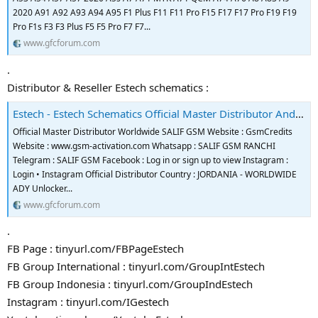
2020 A91 A92 A93 A94 A95 F1 Plus F11 F11 Pro F15 F17 F17 Pro F19 F19
Pro F1s F3 F3 Plus F5 F5 Pro F7 F7...
www.gfcforum.com
.
Distributor & Reseller Estech schematics :
Estech - Estech Schematics Official Master Distributor And Reseller
Official Master Distributor Worldwide SALIF GSM Website : GsmCredits
Website : www.gsm-activation.com Whatsapp : SALIF GSM RANCHI
Telegram : SALIF GSM Facebook : Log in or sign up to view Instagram :
Login • Instagram Official Distributor Country : JORDANIA - WORLDWIDE
ADY Unlocker...
www.gfcforum.com
.
FB Page : tinyurl.com/FBPageEstech
FB Group International : tinyurl.com/GroupIntEstech
FB Group Indonesia : tinyurl.com/GroupIndEstech
Instagram : tinyurl.com/IGestech