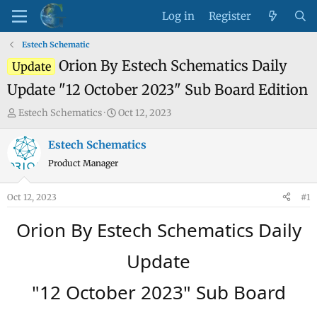
Log in
Register
Estech Schematic
Orion By Estech Schematics Daily
Update
Update "12 October 2023" Sub Board Edition
T
S
Estech Schematics
Oct 12, 2023
h
t
r
a
Estech Schematics
e
r
Product Manager
a
t
d
d
Oct 12, 2023
#1
s
a
t
t
Orion By Estech Schematics Daily
a
e
r
Update
t
e
"12 October 2023" Sub Board
r