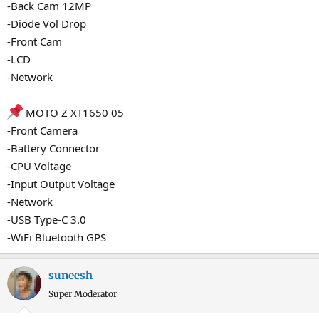
-Back Cam 12MP
-Diode Vol Drop
-Front Cam
-LCD
-Network
MOTO Z XT1650 05
-Front Camera
-Battery Connector
-CPU Voltage
-Input Output Voltage
-Network
-USB Type-C 3.0
-WiFi Bluetooth GPS
suneesh
Super Moderator