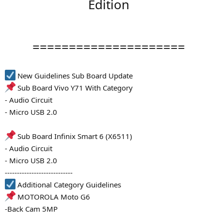
Edition
=====================
New Guidelines Sub Board Update
Sub Board Vivo Y71 With Category
- Audio Circuit
- Micro USB 2.0
Sub Board Infinix Smart 6 (X6511)
- Audio Circuit
- Micro USB 2.0
----------------------------
Additional Category Guidelines
MOTOROLA Moto G6
-Back Cam 5MP