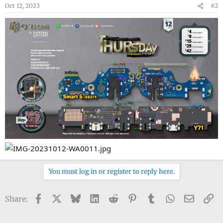
Oct 12, 2023
#2
You must log in or register to reply here.
Facebook
X
Bluesky
LinkedIn
Reddit
Pinterest
Tumblr
WhatsApp
Email
Li
Share: