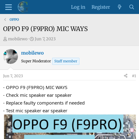
Log in
Register
OPPO
OPPO F9 (F9PRO) MIC WAYS
T
S
mobilewo
Jun 7, 2023
h
t
r
a
mobilewo
e
r
Super Moderator
Staff member
a
t
d
d
Jun 7, 2023
#1
s
a
t
t
- OPPO F9 (F9PRO) MIC WAYS
a
e
- Check mic speaker ear speaker
r
- Replace faulty components if needed
t
- Test mic speaker ear speaker
e
r