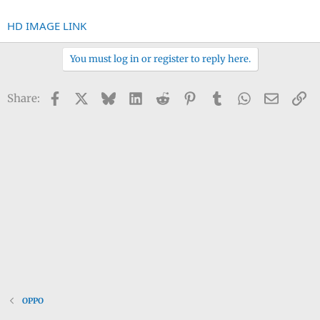
HD IMAGE LINK
You must log in or register to reply here.
Facebook
X
Bluesky
LinkedIn
Reddit
Pinterest
Tumblr
WhatsApp
Email
Li
Share:
OPPO