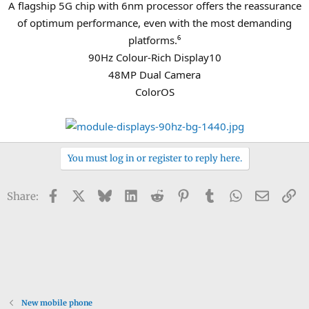
A flagship 5G chip with 6nm processor offers the reassurance
of optimum performance, even with the most demanding
platforms.⁶
90Hz Colour-Rich Display10
48MP Dual Camera
ColorOS
You must log in or register to reply here.
Facebook
X
Bluesky
LinkedIn
Reddit
Pinterest
Tumblr
WhatsApp
Email
Li
Share:
New mobile phone