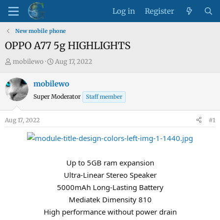
Log in
Register
New mobile phone
OPPO A77 5g HIGHLIGHTS
T
S
mobilewo
Aug 17, 2022
h
t
r
a
mobilewo
e
r
Super Moderator
Staff member
a
t
d
d
Aug 17, 2022
#1
s
a
t
t
a
e
r
Up to 5GB ram expansion
t
Ultra-Linear Stereo Speaker
e
5000mAh Long-Lasting Battery
r
Mediatek Dimensity 810
High performance without power drain