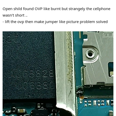
Open shild found OVP like burnt but strangely the cellphone
wasn't short ..
- lift the ovp then make jumper like picture problem solved