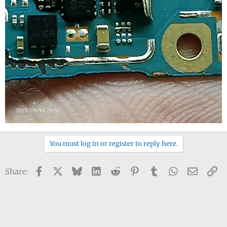
You must log in or register to reply here.
Facebook
X
Bluesky
LinkedIn
Reddit
Pinterest
Tumblr
WhatsApp
Email
Li
Share: