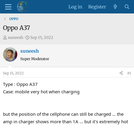
Log in
Register
OPPO
Oppo A37
T
S
suneesh
Sep 15, 2022
h
t
r
a
suneesh
e
r
Super Moderator
a
t
d
d
Sep 15, 2022
#1
s
a
t
t
Type : Oppo A37
a
e
Case: mobile very hot when charging
r
t
e
but the position of the cellphone can still be charged ... the
r
amp in charger shows more than 1A ... but it's extremely hot