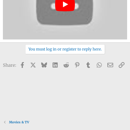
You must log in or register to reply here.
Facebook
X
Bluesky
LinkedIn
Reddit
Pinterest
Tumblr
WhatsApp
Email
Li
Share:
Movies & TV