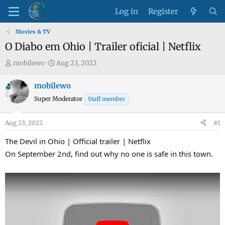
Log in
Register
Movies & TV
O Diabo em Ohio | Trailer oficial | Netflix
T
S
mobilewo
Aug 23, 2022
h
t
r
a
mobilewo
e
r
Super Moderator
Staff member
a
t
d
d
Aug 23, 2022
#1
s
a
t
t
The Devil in Ohio | Official trailer | Netflix
a
e
On September 2nd, find out why no one is safe in this town.
r
t
e
r