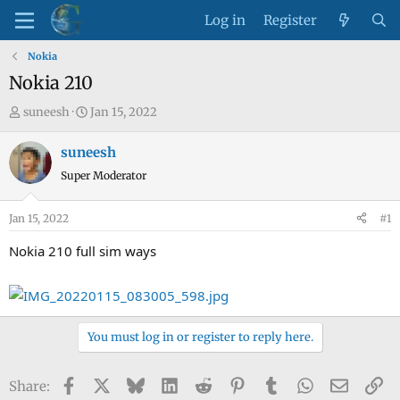
Log in
Register
Nokia
Nokia 210
T
S
suneesh
Jan 15, 2022
h
t
r
a
suneesh
e
r
Super Moderator
a
t
d
d
Jan 15, 2022
#1
s
a
t
t
Nokia 210 full sim ways
a
e
r
t
e
You must log in or register to reply here.
r
Facebook
X
Bluesky
LinkedIn
Reddit
Pinterest
Tumblr
WhatsApp
Email
Li
Share: