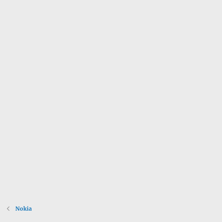
Nokia