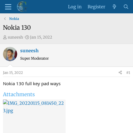
Log in
Register
Nokia
Nokia 130
T
S
suneesh
Jan 15, 2022
h
t
r
a
suneesh
e
r
Super Moderator
a
t
d
d
Jan 15, 2022
#1
s
a
t
t
Nokia 130 full key pad ways
a
e
Attachments
r
t
e
r