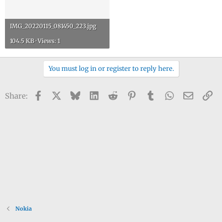
IMG_20220115_081450_223.jpg
104.5 KB · Views: 1
You must log in or register to reply here.
Facebook
X
Bluesky
LinkedIn
Reddit
Pinterest
Tumblr
WhatsApp
Email
Li
Share:
Nokia