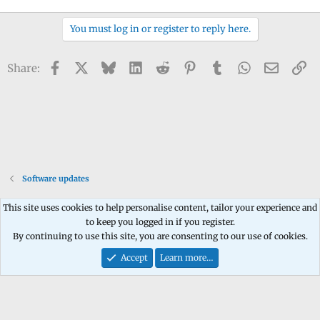
You must log in or register to reply here.
Facebook
X
Bluesky
LinkedIn
Reddit
Pinterest
Tumblr
WhatsApp
Email
Li
Share:
Software updates
This site uses cookies to help personalise content, tailor your experience and
to keep you logged in if you register.
Contact us
Terms and rules
Privacy policy
Help
Home
R
By continuing to use this site, you are consenting to our use of cookies.
S
S
Accept
Learn more…
®
Community platform by XenForo
© 2010-2026 XenForo Ltd.