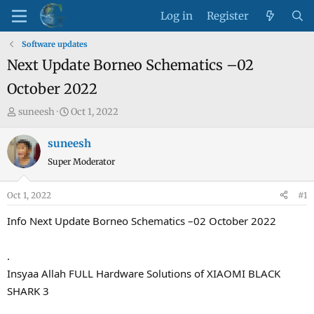
Log in
Register
Software updates
Next Update Borneo Schematics –02
October 2022
T
S
suneesh
Oct 1, 2022
h
t
r
a
suneesh
e
r
Super Moderator
a
t
d
d
Oct 1, 2022
#1
s
a
t
t
Info Next Update Borneo Schematics –02 October 2022
a
e
r
.
t
Insyaa Allah FULL Hardware Solutions of XIAOMI BLACK
e
SHARK 3
r