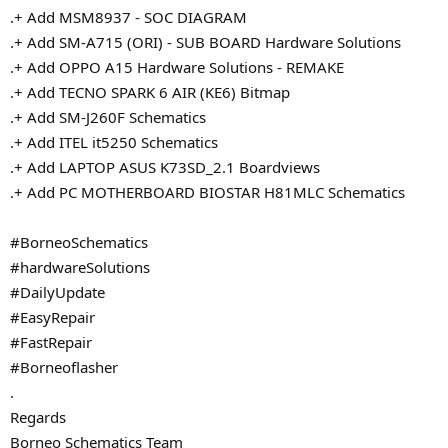
.+ Add MSM8937 - SOC DIAGRAM
.+ Add SM-A715 (ORI) - SUB BOARD Hardware Solutions
.+ Add OPPO A15 Hardware Solutions - REMAKE
.+ Add TECNO SPARK 6 AIR (KE6) Bitmap
.+ Add SM-J260F Schematics
.+ Add ITEL it5250 Schematics
.+ Add LAPTOP ASUS K73SD_2.1 Boardviews
.+ Add PC MOTHERBOARD BIOSTAR H81MLC Schematics
#BorneoSchematics
#hardwareSolutions
#DailyUpdate
#EasyRepair
#FastRepair
#Borneoflasher
.
Regards
Borneo Schematics Team