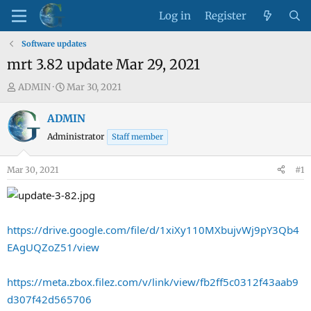
Log in
Register
Software updates
mrt 3.82 update Mar 29, 2021
T
S
ADMIN
Mar 30, 2021
h
t
r
a
ADMIN
e
r
Administrator
Staff member
a
t
d
d
Mar 30, 2021
#1
s
a
t
t
a
e
r
https://drive.google.com/file/d/1xiXy110MXbujvWj9pY3Qb4
t
EAgUQZoZ51/view
e
r
https://meta.zbox.filez.com/v/link/view/fb2ff5c0312f43aab9
d307f42d565706