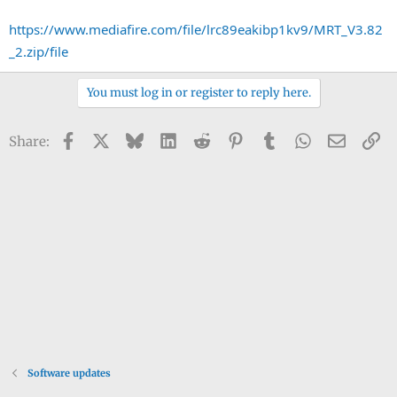
https://www.mediafire.com/file/lrc89eakibp1kv9/MRT_V3.82
_2.zip/file
You must log in or register to reply here.
Facebook
X
Bluesky
LinkedIn
Reddit
Pinterest
Tumblr
WhatsApp
Email
Li
Share:
Software updates