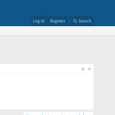
Log in
Register
Search
#1