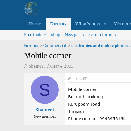
Home
Forums
What's new
Member
Free tools
shop
New posts
Search forums
Forums
Commercial
electronics and mobile phone s
Mobile corner
T
S
Shameel
Mar 4, 2021
h
t
r
a
Mar 4, 2021
S
e
r
Mobile corner
a
t
Belmoth building
d
d
Kuruppam road
s
a
Shameel
Thrissur
t
t
New member
a
e
Phone number 9945955164
r
t