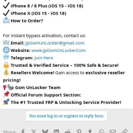
iPhone 8 / 8 Plus (iOS 15 - iOS 18)
iPhone X (iOS 15 - iOS 18)
How to Order?
For instant bypass activation, contact us:
Email:
JpGsmUnLocKer@gmail.com
Website:
www.JpGsmUnLocker.Com
Telegram:
Join Here
Trusted & Verified Service – 100% Safe & Secure!
Resellers Welcome!
Gain access to
exclusive reseller
pricing!
Jp Gsm UnLocker Team
Official Forum Support Section:
The #1 Trusted FRP & Unlocking Service Provider!
You must log in or register to reply here.
Facebook
X
Bluesky
LinkedIn
Reddit
Pinterest
Tumblr
WhatsApp
Email
Li
Share: