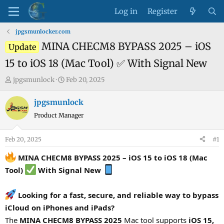
Log in
Register
jpgsmunlocker.com
MINA CHECM8 BYPASS 2025 – iOS
Update
15 to iOS 18 (Mac Tool) ✅ With Signal New
T
S
jpgsmunlock
Feb 20, 2025
h
t
r
a
jpgsmunlock
e
r
Product Manager
a
t
d
d
Feb 20, 2025
#1
s
a
t
t
MINA CHECM8 BYPASS 2025 – iOS 15 to iOS 18 (Mac
a
e
Tool)
With Signal New
r
t
Looking for a fast, secure, and reliable way to bypass
e
iCloud on iPhones and iPads?
r
The
MINA CHECM8 BYPASS 2025
Mac tool supports
iOS 15,