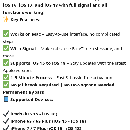
iOS 16, iOS 17, and iOS 18
with
full signal and all
functions working!
Key Features:
Works on Mac
– Easy-to-use interface, no complicated
steps.
With Signal
– Make calls, use FaceTime, iMessage, and
more.
Supports iOS 15 to iOS 18
– Stay updated with the latest
Apple versions.
1-5 Minute Process
– Fast & hassle-free activation.
No Jailbreak Required | No Downgrade Needed |
Permanent Bypass
Supported Devices:
iPads (iOS 15 - iOS 18)
iPhone 6S / 6S Plus (iOS 15 - iOS 18)
iPhone 7 / 7 Plus (iOS 15 - iOS 18)