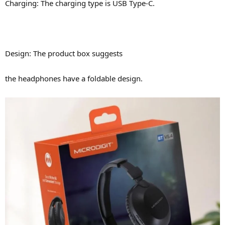
Charging: The charging type is USB Type-C.
Design: The product box suggests
the headphones have a foldable design.