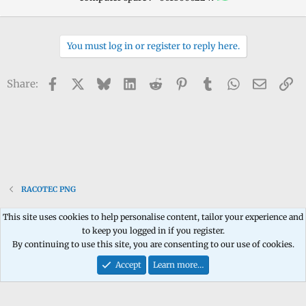
You must log in or register to reply here.
Facebook
X
Bluesky
LinkedIn
Reddit
Pinterest
Tumblr
WhatsApp
Email
Li
Share:
RACOTEC PNG
This site uses cookies to help personalise content, tailor your experience and
to keep you logged in if you register.
Contact us
Terms and rules
Privacy policy
Help
Home
R
By continuing to use this site, you are consenting to our use of cookies.
S
S
Accept
Learn more…
®
Community platform by XenForo
© 2010-2026 XenForo Ltd.