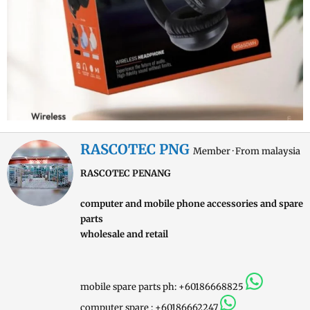
W
RASCOTEC PNG
Member
·
From
malaysia
r
RASCOTEC PENANG
i
t
computer and mobile phone accessories and spare
t
parts
e
wholesale and retail
n
b
y
mobile spare parts ph: +60186668825
computer spare : +60186662247