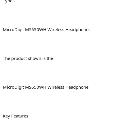
Type C
MicroDigit MS650WH Wireless Headphones
The product shown is the
MicroDigit MS650WH Wireless Headphone
Key Features