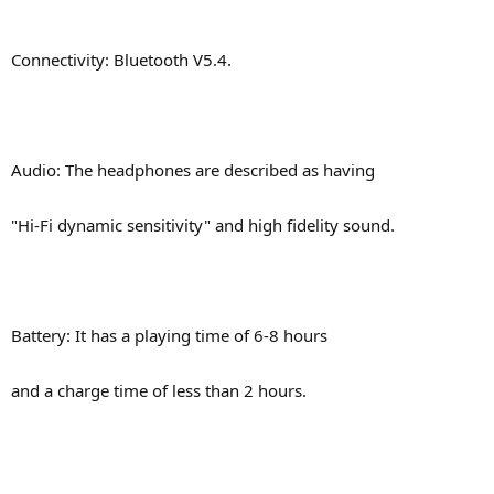
Connectivity: Bluetooth V5.4.
Audio: The headphones are described as having
"Hi-Fi dynamic sensitivity" and high fidelity sound.
Battery: It has a playing time of 6-8 hours
and a charge time of less than 2 hours.