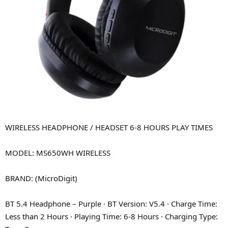
WIRELESS HEADPHONE / HEADSET 6-8 HOURS PLAY TIMES
MODEL: MS650WH WIRELESS
BRAND: (MicroDigit)
BT 5.4 Headphone – Purple · BT Version: V5.4 · Charge Time:
Less than 2 Hours · Playing Time: 6-8 Hours · Charging Type: