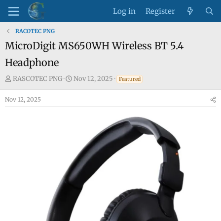
Log in
Register
RACOTEC PNG
MicroDigit MS650WH Wireless BT 5.4
Headphone
T
S
RASCOTEC PNG
Nov 12, 2025
Featured
h
t
Nov 12, 2025
r
a
e
r
a
t
d
d
s
a
t
t
a
e
r
t
e
r