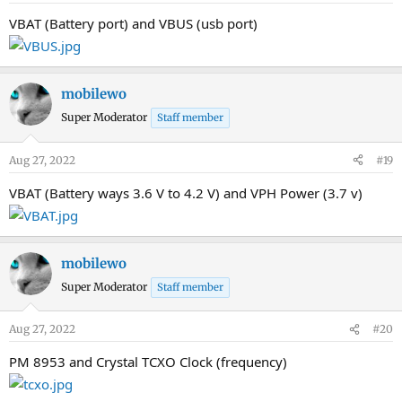
VBAT (Battery port) and VBUS (usb port)
mobilewo
Super Moderator
Staff member
Aug 27, 2022
#19
VBAT (Battery ways 3.6 V to 4.2 V) and VPH Power (3.7 v)
mobilewo
Super Moderator
Staff member
Aug 27, 2022
#20
PM 8953 and Crystal TCXO Clock (frequency)