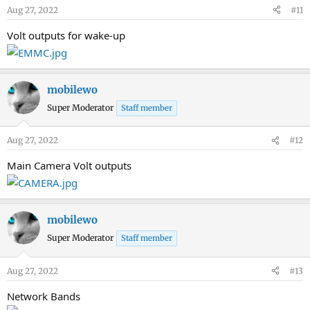
Aug 27, 2022
#11
Volt outputs for wake-up
mobilewo
Super Moderator
Staff member
Aug 27, 2022
#12
Main Camera Volt outputs
mobilewo
Super Moderator
Staff member
Aug 27, 2022
#13
Network Bands