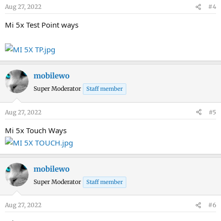
Aug 27, 2022
#4
Mi 5x Test Point ways
mobilewo
Super Moderator
Staff member
Aug 27, 2022
#5
Mi 5x Touch Ways
mobilewo
Super Moderator
Staff member
Aug 27, 2022
#6