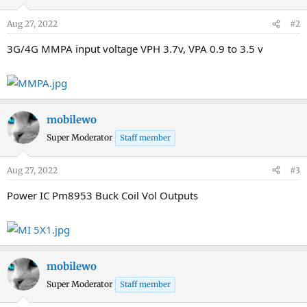
Aug 27, 2022
#2
3G/4G MMPA input voltage VPH 3.7v, VPA 0.9 to 3.5 v
mobilewo
Super Moderator
Staff member
Aug 27, 2022
#3
Power IC Pm8953 Buck Coil Vol Outputs
mobilewo
Super Moderator
Staff member