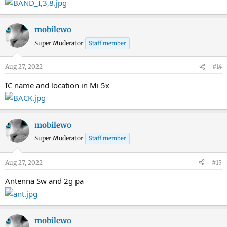
mobilewo
Super Moderator
Staff member
Aug 27, 2022
#14
IC name and location in Mi 5x
mobilewo
Super Moderator
Staff member
Aug 27, 2022
#15
Antenna Sw and 2g pa
mobilewo