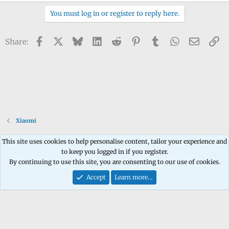
You must log in or register to reply here.
Facebook
X
Bluesky
LinkedIn
Reddit
Pinterest
Tumblr
WhatsApp
Email
Li
Share:
Xiaomi
This site uses cookies to help personalise content, tailor your experience and
to keep you logged in if you register.
Contact us
Terms and rules
Privacy policy
Help
Home
R
By continuing to use this site, you are consenting to our use of cookies.
S
S
Accept
Learn more…
®
Community platform by XenForo
© 2010-2026 XenForo Ltd.