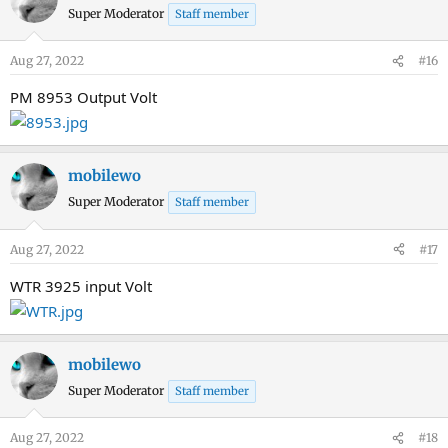
Super Moderator
Staff member
Aug 27, 2022
#16
PM 8953 Output Volt
mobilewo
Super Moderator
Staff member
Aug 27, 2022
#17
WTR 3925 input Volt
mobilewo
Super Moderator
Staff member
Aug 27, 2022
#18