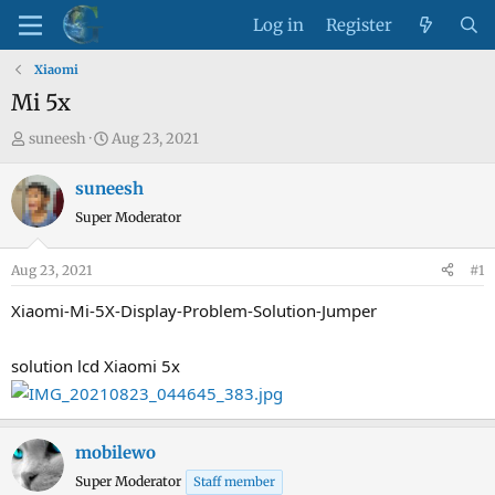
Log in
Register
Xiaomi
Mi 5x
T
S
suneesh
Aug 23, 2021
h
t
r
a
suneesh
e
r
Super Moderator
a
t
d
d
Aug 23, 2021
#1
s
a
t
t
Xiaomi-Mi-5X-Display-Problem-Solution-Jumper
a
e
r
solution lcd Xiaomi 5x
t
e
r
mobilewo
Super Moderator
Staff member