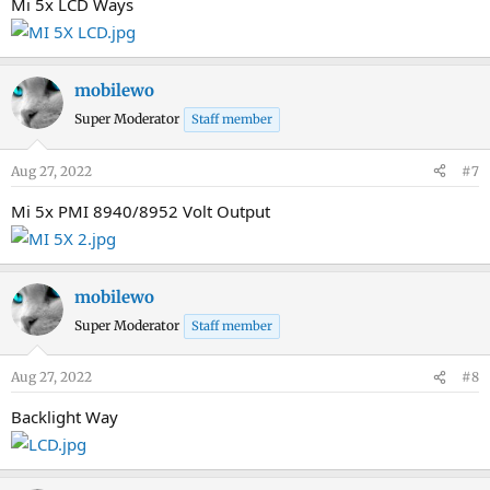
Mi 5x LCD Ways
mobilewo
Super Moderator
Staff member
Aug 27, 2022
#7
Mi 5x PMI 8940/8952 Volt Output
mobilewo
Super Moderator
Staff member
Aug 27, 2022
#8
Backlight Way