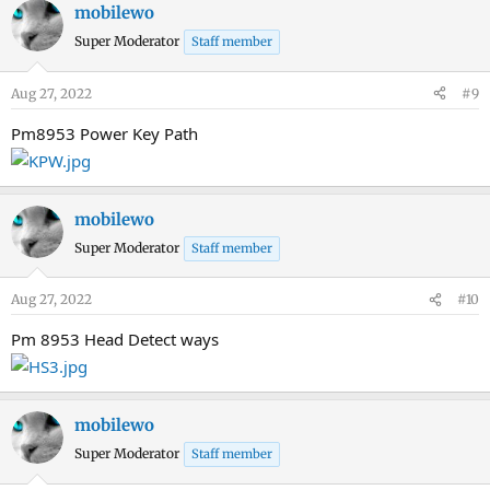
mobilewo
Super Moderator
Staff member
Aug 27, 2022
#9
Pm8953 Power Key Path
mobilewo
Super Moderator
Staff member
Aug 27, 2022
#10
Pm 8953 Head Detect ways
mobilewo
Super Moderator
Staff member