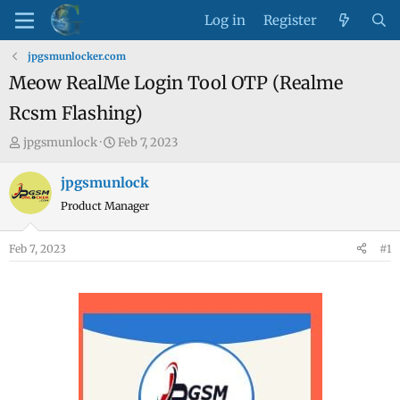
Log in
Register
jpgsmunlocker.com
Meow RealMe Login Tool OTP (Realme
Rcsm Flashing)
T
S
jpgsmunlock
Feb 7, 2023
h
t
r
a
jpgsmunlock
e
r
Product Manager
a
t
d
d
Feb 7, 2023
#1
s
a
t
t
a
e
r
t
e
r