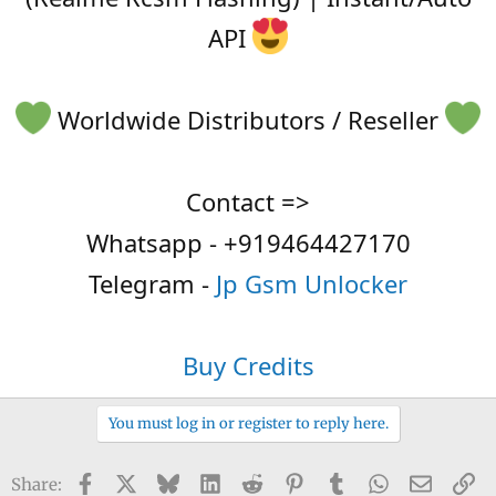
API
Worldwide Distributors / Reseller
Contact =>
Whatsapp - +919464427170
Telegram -
Jp Gsm Unlocker
Buy Credits
You must log in or register to reply here.
Facebook
X
Bluesky
LinkedIn
Reddit
Pinterest
Tumblr
WhatsApp
Email
Li
Share: