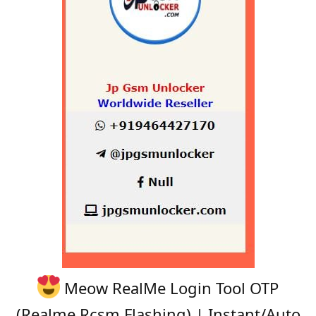
Meow RealMe Login Tool OTP
(Realme Rcsm Flashing) | Instant/Auto