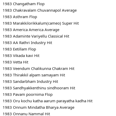
1983 Changatham Flop
1983 Chakravalam Chuvannapol Average
1983 Asthram Flop
1983 Marakkilorikkalum(cameo) Super Hit
1983 America America Average
1983 Adaminte Variyellu Classical Hit
1983 AA Rathri Industry Hit
1983 Eetillam Flop
1983 Vikada kavi Hit
1983 Vetta Hit
1983 Veendum Chalikunna Chakram Hit
1983 Thirakkil alpam samayam Hit
1983 Sandarbham Industry Hit
1983 Sandhyakkenthinu sindhooram Hit
1983 Pavam poornima Flop
1983 Oru kochu katha aarum parayatha kadha Hit
1983 Onnum Mindatha Bharya Average
1983 Onnanu Nammal Hit