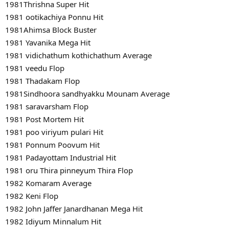
1981Thrishna Super Hit
1981 ootikachiya Ponnu Hit
1981Ahimsa Block Buster
1981 Yavanika Mega Hit
1981 vidichathum kothichathum Average
1981 veedu Flop
1981 Thadakam Flop
1981Sindhoora sandhyakku Mounam Average
1981 saravarsham Flop
1981 Post Mortem Hit
1981 poo viriyum pulari Hit
1981 Ponnum Poovum Hit
1981 Padayottam Industrial Hit
1981 oru Thira pinneyum Thira Flop
1982 Komaram Average
1982 Keni Flop
1982 John Jaffer Janardhanan Mega Hit
1982 Idiyum Minnalum Hit