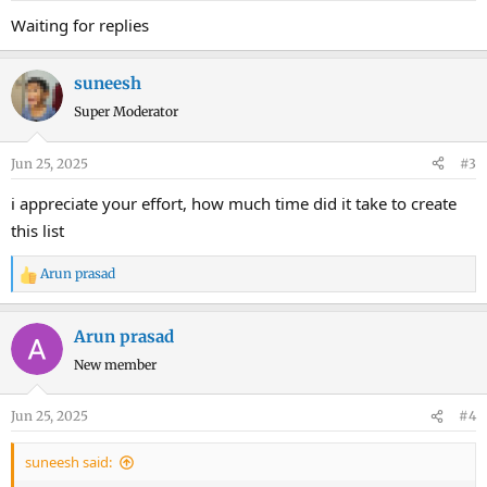
Waiting for replies
suneesh
Super Moderator
Jun 25, 2025
#3
i appreciate your effort, how much time did it take to create
this list
Arun prasad
R
e
a
Arun prasad
c
New member
t
i
o
Jun 25, 2025
#4
n
s
suneesh said:
: