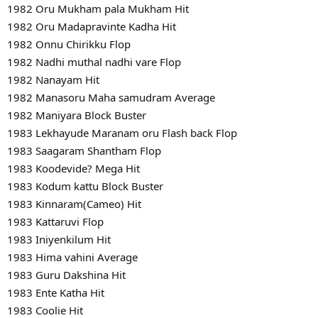
1982 Oru Mukham pala Mukham Hit
1982 Oru Madapravinte Kadha Hit
1982 Onnu Chirikku Flop
1982 Nadhi muthal nadhi vare Flop
1982 Nanayam Hit
1982 Manasoru Maha samudram Average
1982 Maniyara Block Buster
1983 Lekhayude Maranam oru Flash back Flop
1983 Saagaram Shantham Flop
1983 Koodevide? Mega Hit
1983 Kodum kattu Block Buster
1983 Kinnaram(Cameo) Hit
1983 Kattaruvi Flop
1983 Iniyenkilum Hit
1983 Hima vahini Average
1983 Guru Dakshina Hit
1983 Ente Katha Hit
1983 Coolie Hit