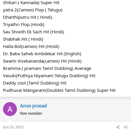
Shikari ( Kannada) Super Hit
yatra 2(Cameo) Flop ( Telugu)
Dharthiputru Hit ( Hindi)
Triyathri Flop (Hindi)
Sau Shooth Ek Sach Hit (Hindi)
Shabhak Hit ( Hindi)
Halla Bol(cameo) Hit (Hindi)
Dr. Baba Saheb Ambdekar Hit (English)
Swami Vivekananda(cameo) Hit (Hindi)
Bramma ( pramani Tamil Dubbing) Average
Vasuki(Puthiya Niyamam Telugu Dubbing) Hit
Daddy cool (Tamil Dubbing) Hit
Pudhuvai Mangaram(Doubles Tamil Dubbing) Super Hit
Arun prasad
New member
Jun 25, 2025
#2