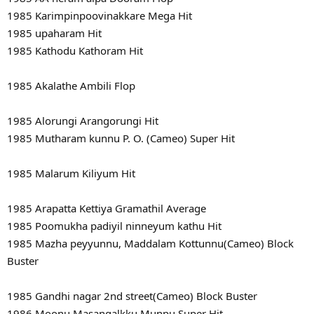
1985 Karimpinpoovinakkare Mega Hit
1985 upaharam Hit
1985 Kathodu Kathoram Hit
1985 Akalathe Ambili Flop
1985 Alorungi Arangorungi Hit
1985 Mutharam kunnu P. O. (Cameo) Super Hit
1985 Malarum Kiliyum Hit
1985 Arapatta Kettiya Gramathil Average
1985 Poomukha padiyil ninneyum kathu Hit
1985 Mazha peyyunnu, Maddalam Kottunnu(Cameo) Block
Buster
1985 Gandhi nagar 2nd street(Cameo) Block Buster
1986 Moonu Masangalkku Munpu Super Hit