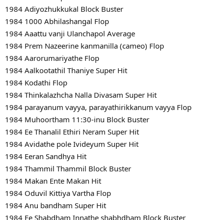
1984 Adiyozhukkukal Block Buster
1984 1000 Abhilashangal Flop
1984 Aaattu vanji Ulanchapol Average
1984 Prem Nazeerine kanmanilla (cameo) Flop
1984 Aarorumariyathe Flop
1984 Aalkootathil Thaniye Super Hit
1984 Kodathi Flop
1984 Thinkalazhcha Nalla Divasam Super Hit
1984 parayanum vayya, parayathirikkanum vayya Flop
1984 Muhoortham 11:30-inu Block Buster
1984 Ee Thanalil Ethiri Neram Super Hit
1984 Avidathe pole Ivideyum Super Hit
1984 Eeran Sandhya Hit
1984 Thammil Thammil Block Buster
1984 Makan Ente Makan Hit
1984 Oduvil Kittiya Vartha Flop
1984 Anu bandham Super Hit
1984 Ee Shabdham Innathe shabhdham Block Buster