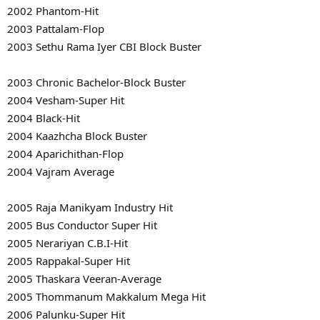
2002 Phantom-Hit
2003 Pattalam-Flop
2003 Sethu Rama Iyer CBI Block Buster
2003 Chronic Bachelor-Block Buster
2004 Vesham-Super Hit
2004 Black-Hit
2004 Kaazhcha Block Buster
2004 Aparichithan-Flop
2004 Vajram Average
2005 Raja Manikyam Industry Hit
2005 Bus Conductor Super Hit
2005 Nerariyan C.B.I-Hit
2005 Rappakal-Super Hit
2005 Thaskara Veeran-Average
2005 Thommanum Makkalum Mega Hit
2006 Palunku-Super Hit