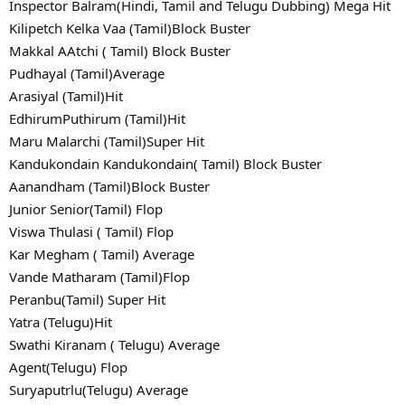
Inspector Balram(Hindi, Tamil and Telugu Dubbing) Mega Hit
Kilipetch Kelka Vaa (Tamil)Block Buster
Makkal AAtchi ( Tamil) Block Buster
Pudhayal (Tamil)Average
Arasiyal (Tamil)Hit
EdhirumPuthirum (Tamil)Hit
Maru Malarchi (Tamil)Super Hit
Kandukondain Kandukondain( Tamil) Block Buster
Aanandham (Tamil)Block Buster
Junior Senior(Tamil) Flop
Viswa Thulasi ( Tamil) Flop
Kar Megham ( Tamil) Average
Vande Matharam (Tamil)Flop
Peranbu(Tamil) Super Hit
Yatra (Telugu)Hit
Swathi Kiranam ( Telugu) Average
Agent(Telugu) Flop
Suryaputrlu(Telugu) Average