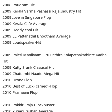
2008 Roudram Hit
2009 Kerala Varma Pazhassi Raja Industry Hit
2009Love in Singapore Flop
2009 Kerala Cafe-Average
2009 Daddy cool Hit
2009 EE Pattanathil Bhootham Average
2009 Loudspeaker-Hit
2009 Paleri Manikyam:Oru Pathira Kolapathakathinte Kadha
Hit
2009 Kutty Srank Classical Hit
2009 Chattambi Naadu Mega Hit
2010 Drona Flop
2010 Best of Luck (cameo)-Flop
2010 Pramaani Flop
2010 Pokkiri Raja-Blockbuster
2010 Yugapurushan Average