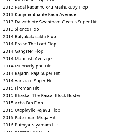
2013 Kadal kadannu oru Mathukutty Flop
2013 Kunjananthante Kada Average
2013 Daivathinte Swantham Cleetus Super Hit
2013 Silence Flop
2014 Balyakala sakhi Flop
2014 Praise The Lord Flop
2014 Gangster Flop
2014 Manglish Average
2014 Munnariyippu Hit
2014 Rajadhi Raja Super Hit
2014 Varsham Super Hit
2015 Fireman Hit
2015 Bhaskar The Rascal Block Buster
2015 Acha Din Flop
2015 Utopiayile Rajavu Flop
2015 Patehmari Mega Hit
2016 Puthiya Niyamam Hit
2016 Kasaba Super Hit