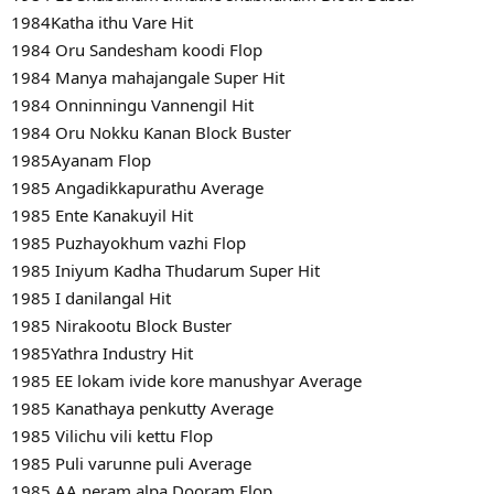
1984Katha ithu Vare Hit
1984 Oru Sandesham koodi Flop
1984 Manya mahajangale Super Hit
1984 Onninningu Vannengil Hit
1984 Oru Nokku Kanan Block Buster
1985Ayanam Flop
1985 Angadikkapurathu Average
1985 Ente Kanakuyil Hit
1985 Puzhayokhum vazhi Flop
1985 Iniyum Kadha Thudarum Super Hit
1985 I danilangal Hit
1985 Nirakootu Block Buster
1985Yathra Industry Hit
1985 EE lokam ivide kore manushyar Average
1985 Kanathaya penkutty Average
1985 Vilichu vili kettu Flop
1985 Puli varunne puli Average
1985 AA neram alpa Dooram Flop