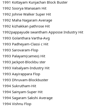
1991 Kottayam Kunjachan Block Buster
1992 Soorya Manasam Hit
1992 Johnie Walker Super Hit
1992 Maha Nagaram Average
1992 kizhakkan pathrose Hit
1992pappayude swantham Apposse Industry Hit
1993 Golanthara Vartha-Avg
1993 Padheyam-Classi c Hit
1993 Sarovaram-Flop
1993 Palayam(cameo) Hit
1993 Jackpot-Blockbu ster
1993 Valsalyam-Industry Hit
1993 Aayirappara Flop
1993 Dhruvam-Blockbuster
1994 Sukrutham-Hit
1994 Sainyam-Super Hit
1994 Sagaram Sakshi Average
1994 Vishnu Flop