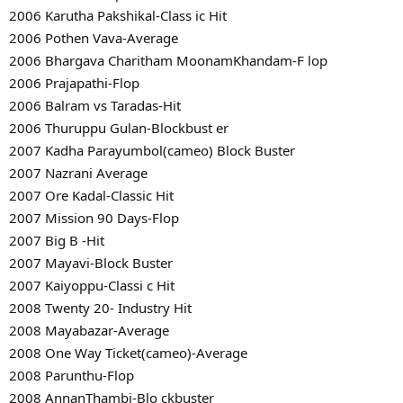
2006 Karutha Pakshikal-Class ic Hit
2006 Pothen Vava-Average
2006 Bhargava Charitham MoonamKhandam-F lop
2006 Prajapathi-Flop
2006 Balram vs Taradas-Hit
2006 Thuruppu Gulan-Blockbust er
2007 Kadha Parayumbol(cameo) Block Buster
2007 Nazrani Average
2007 Ore Kadal-Classic Hit
2007 Mission 90 Days-Flop
2007 Big B -Hit
2007 Mayavi-Block Buster
2007 Kaiyoppu-Classi c Hit
2008 Twenty 20- Industry Hit
2008 Mayabazar-Average
2008 One Way Ticket(cameo)-Average
2008 Parunthu-Flop
2008 AnnanThambi-Blo ckbuster