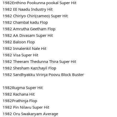
1982Enthino Pookunna pookal Super Hit
1982 EE Naadu Industry Hit
1982 Chiriyo Chiri(cameo) Super Hit
1982 Chambal kadu Flop
1982 Amrutha Geetham Flop
1982 AA Divasam Super Hit
1982 Baloon Flop
1982 Innalenkil Nale Hit
1982 Visa Super Hit
1982 Theeram Thedunna Thira Super Hit
1982 Shesham Kazchayil Flop
1982 Sandhyakku Virinja Poovu Block Buster
1982Rugma Super Hit
1982 Rachana Hit
1982Prathinja Flop
1982 Pin Nilavu Super Hit
1982 Oru Swakaryam Average