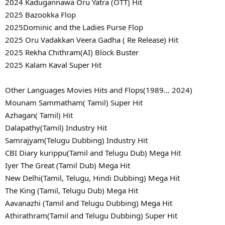
2024 Kadugannawa Oru Yatra (OTT) Hit
2025 Bazookka Flop
2025Dominic and the Ladies Purse Flop
2025 Oru Vadakkan Veera Gadha ( Re Release) Hit
2025 Rekha Chithram(AI) Block Buster
2025 Kalam Kaval Super Hit
Other Languages Movies Hits and Flops(1989... 2024)
Mounam Sammatham( Tamil) Super Hit
Azhagan( Tamil) Hit
Dalapathy(Tamil) Industry Hit
Samrajyam(Telugu Dubbing) Industry Hit
CBI Diary kurippu(Tamil and Telugu Dub) Mega Hit
Iyer The Great (Tamil Dub) Mega Hit
New Delhi(Tamil, Telugu, Hindi Dubbing) Mega Hit
The King (Tamil, Telugu Dub) Mega Hit
Aavanazhi (Tamil and Telugu Dubbing) Mega Hit
Athirathram(Tamil and Telugu Dubbing) Super Hit