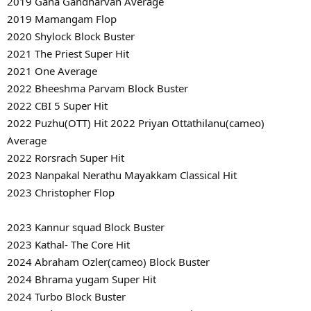
2019 Gana Gandharvan Average
2019 Mamangam Flop
2020 Shylock Block Buster
2021 The Priest Super Hit
2021 One Average
2022 Bheeshma Parvam Block Buster
2022 CBI 5 Super Hit
2022 Puzhu(OTT) Hit 2022 Priyan Ottathilanu(cameo)
Average
2022 Rorsrach Super Hit
2023 Nanpakal Nerathu Mayakkam Classical Hit
2023 Christopher Flop
2023 Kannur squad Block Buster
2023 Kathal- The Core Hit
2024 Abraham Ozler(cameo) Block Buster
2024 Bhrama yugam Super Hit
2024 Turbo Block Buster