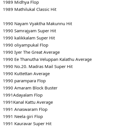
1989 Midhya Flop
1989 Mathilukal Classic Hit
1990 Nayam Vyaktha Makunnu Hit
1990 Samrajyam Super Hit
1990 kalikkalam Super Hit
1990 oliyampukal Flop
1990 Iyer The Great Average
1990 Ee Thanutha Veluppan Kalathu Average
1990 No.20. Madras Mail Super Hit
1990 Kuttettan Average
1990 parampara Flop
1990 Amaram Block Buster
1991Adayalam Flop
1991Kanal Kattu Average
1991 Anaswaram Flop
1991 Neela giri Flop
1991 Kauravar Super Hit