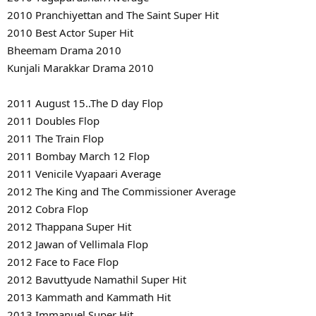
2010 Pranchiyettan and The Saint Super Hit
2010 Best Actor Super Hit
Bheemam Drama 2010
Kunjali Marakkar Drama 2010
2011 August 15..The D day Flop
2011 Doubles Flop
2011 The Train Flop
2011 Bombay March 12 Flop
2011 Venicile Vyapaari Average
2012 The King and The Commissioner Average
2012 Cobra Flop
2012 Thappana Super Hit
2012 Jawan of Vellimala Flop
2012 Face to Face Flop
2012 Bavuttyude Namathil Super Hit
2013 Kammath and Kammath Hit
2013 Immanuel Super Hit