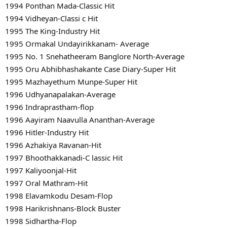
1994 Ponthan Mada-Classic Hit
1994 Vidheyan-Classi c Hit
1995 The King-Industry Hit
1995 Ormakal Undayirikkanam- Average
1995 No. 1 Snehatheeram Banglore North-Average
1995 Oru Abhibhashakante Case Diary-Super Hit
1995 Mazhayethum Munpe-Super Hit
1996 Udhyanapalakan-Average
1996 Indraprastham-flop
1996 Aayiram Naavulla Ananthan-Average
1996 Hitler-Industry Hit
1996 Azhakiya Ravanan-Hit
1997 Bhoothakkanadi-C lassic Hit
1997 Kaliyoonjal-Hit
1997 Oral Mathram-Hit
1998 Elavamkodu Desam-Flop
1998 Harikrishnans-Block Buster
1998 Sidhartha-Flop