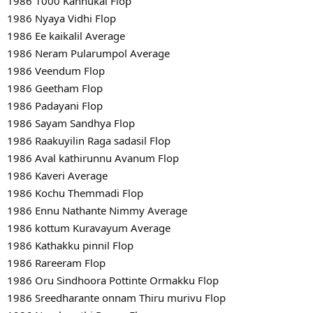
1986 1000 Kannukal Flop
1986 Nyaya Vidhi Flop
1986 Ee kaikalil Average
1986 Neram Pularumpol Average
1986 Veendum Flop
1986 Geetham Flop
1986 Padayani Flop
1986 Sayam Sandhya Flop
1986 Raakuyilin Raga sadasil Flop
1986 Aval kathirunnu Avanum Flop
1986 Kaveri Average
1986 Kochu Themmadi Flop
1986 Ennu Nathante Nimmy Average
1986 kottum Kuravayum Average
1986 Kathakku pinnil Flop
1986 Rareeram Flop
1986 Oru Sindhoora Pottinte Ormakku Flop
1986 Sreedharante onnam Thiru murivu Flop