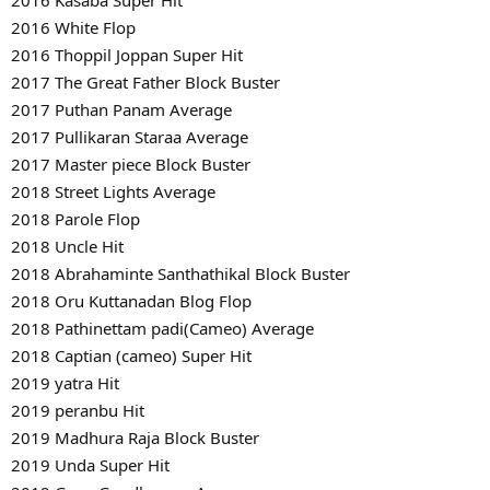
2016 White Flop
2016 Thoppil Joppan Super Hit
2017 The Great Father Block Buster
2017 Puthan Panam Average
2017 Pullikaran Staraa Average
2017 Master piece Block Buster
2018 Street Lights Average
2018 Parole Flop
2018 Uncle Hit
2018 Abrahaminte Santhathikal Block Buster
2018 Oru Kuttanadan Blog Flop
2018 Pathinettam padi(Cameo) Average
2018 Captian (cameo) Super Hit
2019 yatra Hit
2019 peranbu Hit
2019 Madhura Raja Block Buster
2019 Unda Super Hit