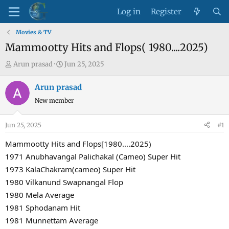
Log in
Register
Movies & TV
Mammootty Hits and Flops( 1980....2025)
T
S
Arun prasad
Jun 25, 2025
h
t
r
a
Arun prasad
e
r
New member
a
t
d
d
Jun 25, 2025
#1
s
a
t
t
Mammootty Hits and Flops[1980....2025)
a
e
1971 Anubhavangal Palichakal (Cameo) Super Hit
r
1973 KalaChakram(cameo) Super Hit
t
1980 Vilkanund Swapnangal Flop
e
1980 Mela Average
r
1981 Sphodanam Hit
1981 Munnettam Average