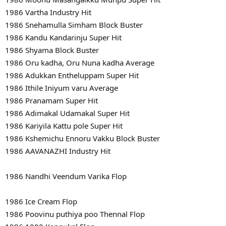
1986 Vartha Industry Hit
1986 Snehamulla Simham Block Buster
1986 Kandu Kandarinju Super Hit
1986 Shyama Block Buster
1986 Oru kadha, Oru Nuna kadha Average
1986 Adukkan Entheluppam Super Hit
1986 Ithile Iniyum varu Average
1986 Pranamam Super Hit
1986 Adimakal Udamakal Super Hit
1986 Kariyila Kattu pole Super Hit
1986 Kshemichu Ennoru Vakku Block Buster
1986 AAVANAZHI Industry Hit
1986 Nandhi Veendum Varika Flop
1986 Ice Cream Flop
1986 Poovinu puthiya poo Thennal Flop