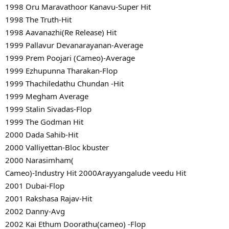
1998 Oru Maravathoor Kanavu-Super Hit
1998 The Truth-Hit
1998 Aavanazhi(Re Release) Hit
1999 Pallavur Devanarayanan-Average
1999 Prem Poojari (Cameo)-Average
1999 Ezhupunna Tharakan-Flop
1999 Thachiledathu Chundan -Hit
1999 Megham Average
1999 Stalin Sivadas-Flop
1999 The Godman Hit
2000 Dada Sahib-Hit
2000 Valliyettan-Bloc kbuster
2000 Narasimham(
Cameo)-Industry Hit 2000Arayyangalude veedu Hit
2001 Dubai-Flop
2001 Rakshasa Rajav-Hit
2002 Danny-Avg
2002 Kai Ethum Doorathu(cameo) -Flop