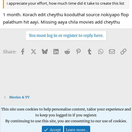
i appreciate your effort, how much time did it take to create this list
1 month. Korach edit cheythu kooduthal source nokiyapo flop
palathum hit aayi. Missing aaya chila movies add cheythu
You must log in or register to reply here.
Facebook
X
Bluesky
LinkedIn
Reddit
Pinterest
Tumblr
WhatsApp
Email
Li
Share:
Movies & TV
This site uses cookies to help personalise content, tailor your experience and
to keep you logged in if you register.
Contact us
Terms and rules
Privacy policy
Help
Home
R
By continuing to use this site, you are consenting to our use of cookies.
S
S
Accept
Learn more…
®
Community platform by XenForo
© 2010-2026 XenForo Ltd.