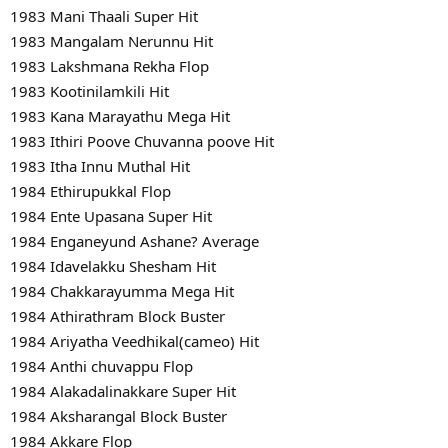
1983 Mani Thaali Super Hit
1983 Mangalam Nerunnu Hit
1983 Lakshmana Rekha Flop
1983 Kootinilamkili Hit
1983 Kana Marayathu Mega Hit
1983 Ithiri Poove Chuvanna poove Hit
1983 Itha Innu Muthal Hit
1984 Ethirupukkal Flop
1984 Ente Upasana Super Hit
1984 Enganeyund Ashane? Average
1984 Idavelakku Shesham Hit
1984 Chakkarayumma Mega Hit
1984 Athirathram Block Buster
1984 Ariyatha Veedhikal(cameo) Hit
1984 Anthi chuvappu Flop
1984 Alakadalinakkare Super Hit
1984 Aksharangal Block Buster
1984 Akkare Flop