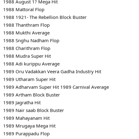
1988 August 1? Mega Hit
1988 Mattoral Flop
1988 1921- The Rebellion Block Buster
1988 Thanthram Flop
1988 Mukthi Average
1988 Snghu Nadham Flop
1988 Charithram Flop
1988 Mudra Super Hit
1988 Adi kurippu Average
1989 Oru Vadakkan Veera Gadha Industry Hit
1989 Utharam Super Hit
1989 Adharvam Super Hit 1989 Carnival Average
1989 Artham Block Buster
1989 Jagratha Hit
1989 Nair saab Block Buster
1989 Mahayanam Hit
1989 Mrugaya Mega Hit
1989 Purappadu Flop