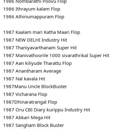
1986 Nombarathi Poovu Flop
1986 Ithrayum kalam Flop
1986 Athinumappuram Flop
1987 Kaalam mari Katha Maari Flop
1987 NEW DELHI Industry Hit
1987 Thaniyavarthanam Super Hit
1987 Manivathoorile 1000 sivarathrikal Super Hit
1987 Aan kiliyude Tharattu Flop
1987 Anantharam Average
1987 Nal kavala Hit
1987Manu Uncle BlockBuster
1987 Vicharana Flop
1987Dhinaratrangal Flop
1987 Oru CBI Diary kurippu Industry Hit
1987 Abkari Mega Hit
1987 Sangham Block Buster