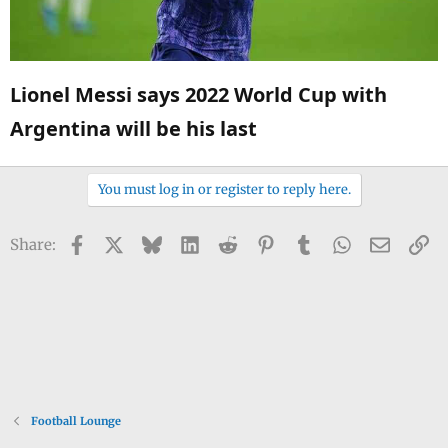
Lionel Messi says 2022 World Cup with
Argentina will be his last​
You must log in or register to reply here.
Facebook
X
Bluesky
LinkedIn
Reddit
Pinterest
Tumblr
WhatsApp
Email
Li
Share:
Football Lounge