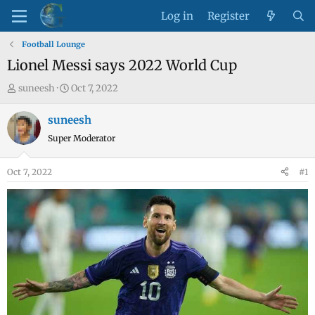
Log in
Register
Football Lounge
Lionel Messi says 2022 World Cup
T
S
suneesh
Oct 7, 2022
h
t
r
a
suneesh
e
r
Super Moderator
a
t
d
d
Oct 7, 2022
#1
s
a
t
t
a
e
r
t
e
r