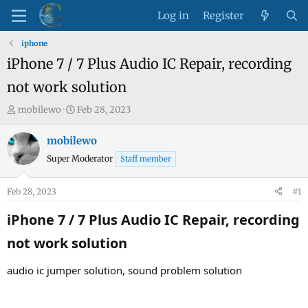
Log in
Register
iphone
iPhone 7 / 7 Plus Audio IC Repair, recording
not work solution
T
S
mobilewo
Feb 28, 2023
h
t
r
a
mobilewo
e
r
Super Moderator
Staff member
a
t
d
d
Feb 28, 2023
#1
s
a
t
t
iPhone 7 / 7 Plus Audio IC Repair, recording
a
e
not work solution​
r
t
audio ic jumper solution, sound problem solution
e
r