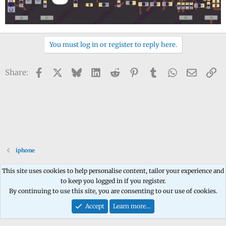
You must log in or register to reply here.
Facebook
X
Bluesky
LinkedIn
Reddit
Pinterest
Tumblr
WhatsApp
Email
Li
Share:
iphone
This site uses cookies to help personalise content, tailor your experience and
to keep you logged in if you register.
Contact us
Terms and rules
Privacy policy
Help
Home
R
By continuing to use this site, you are consenting to our use of cookies.
S
S
Accept
Learn more…
®
Community platform by XenForo
© 2010-2026 XenForo Ltd.