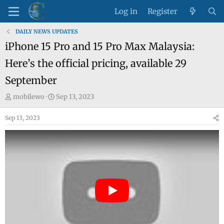
Log in
Register
DAILY NEWS UPDATES
iPhone 15 Pro and 15 Pro Max Malaysia:
Here’s the official pricing, available 29
September
T
S
mobilewo
Sep 13, 2023
h
t
Sep 13, 2023
r
a
e
r
a
t
d
d
s
a
t
t
a
e
r
t
e