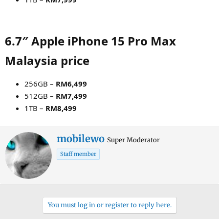
6.7″ Apple iPhone 15 Pro Max
Malaysia price​
256GB –
RM6,499
512GB –
RM7,499
1TB –
RM8,499
W
mobilewo
Super Moderator
r
Staff member
i
t
t
e
n
You must log in or register to reply here.
b