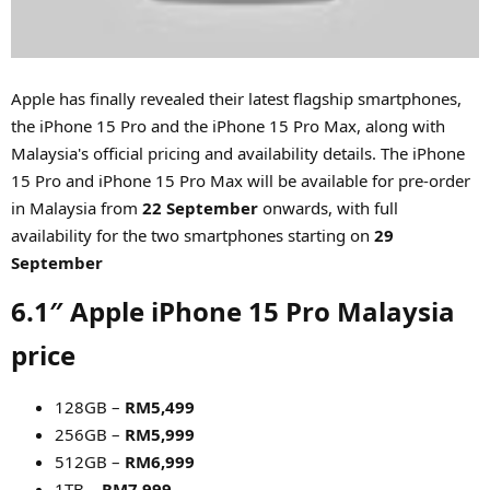
r
Apple has finally revealed their latest flagship smartphones,
the iPhone 15 Pro and the iPhone 15 Pro Max, along with
Malaysia's official pricing and availability details. The iPhone
15 Pro and iPhone 15 Pro Max will be available for pre-order
in Malaysia from
22 September
onwards, with full
availability for the two smartphones starting on
29
September
6.1″ Apple iPhone 15 Pro Malaysia
price​
128GB –
RM5,499
256GB –
RM5,999
512GB –
RM6,999
1TB –
RM7,999