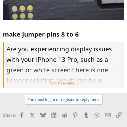
make jumper pins 8 to 6
Are you experiencing display issues
with your iPhone 13 Pro, such as a
green or white screen? here is one
jumper solution, which can be a
Click to expand...
delicate process requiring precision
soldering. It's important to note that
You must log in or register to reply here.
attempting this repair could void any
Facebook
X
Bluesky
LinkedIn
Reddit
Pinterest
Tumblr
WhatsApp
Email
Li
Share:
warranty and, if done incorrectly,