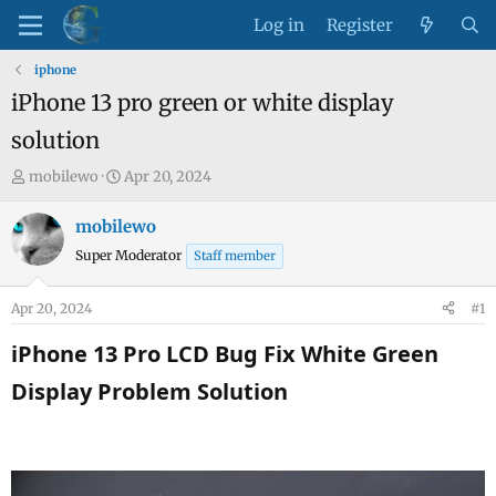
Log in
Register
iphone
iPhone 13 pro green or white display
solution
T
S
mobilewo
Apr 20, 2024
h
t
r
a
mobilewo
e
r
Super Moderator
Staff member
a
t
d
d
Apr 20, 2024
#1
s
a
t
t
iPhone 13 Pro LCD Bug Fix White Green
a
e
Display Problem Solution​
r
t
e
r