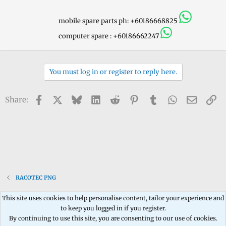
y
mobile spare parts ph: +60186668825
computer spare : +60186662247
You must log in or register to reply here.
Facebook
X
Bluesky
LinkedIn
Reddit
Pinterest
Tumblr
WhatsApp
Email
Li
Share:
RACOTEC PNG
This site uses cookies to help personalise content, tailor your experience and
to keep you logged in if you register.
Contact us
Terms and rules
Privacy policy
Help
Home
R
By continuing to use this site, you are consenting to our use of cookies.
S