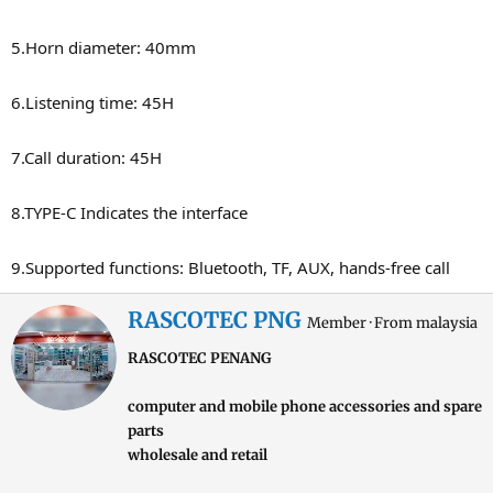
5.Horn diameter: 40mm
6.Listening time: 45H
7.Call duration: 45H
8.TYPE-C Indicates the interface
9.Supported functions: Bluetooth, TF, AUX, hands-free call
W
RASCOTEC PNG
Member
·
From
malaysia
r
RASCOTEC PENANG
i
t
computer and mobile phone accessories and spare
t
parts
e
wholesale and retail
n
b