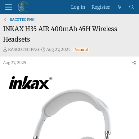
Log in
Register
RACOTEC PNG
INKAX H35 AIR 400mAh 45H Wireless
Headsets
T
S
RASCOTEC PNG
Aug 27, 2025
Featured
h
t
Aug 27, 2025
r
a
e
r
a
t
d
d
s
a
t
t
a
e
r
t
e
r