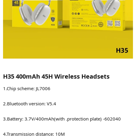
H35 400mAh 45H Wireless Headsets​
1.Chip scheme: JL7006
2.Bluetooth version: V5.4
3.Battery: 3.7V/400mAh(with .protection plate) -602040
4.Transmission distance: 10M