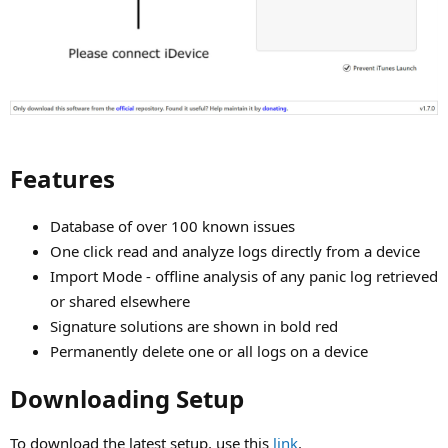
Features​
Database of over 100 known issues
One click read and analyze logs directly from a device
Import Mode - offline analysis of any panic log retrieved
or shared elsewhere
Signature solutions are shown in bold red
Permanently delete one or all logs on a device
Downloading Setup​
To download the latest setup, use this
link
.