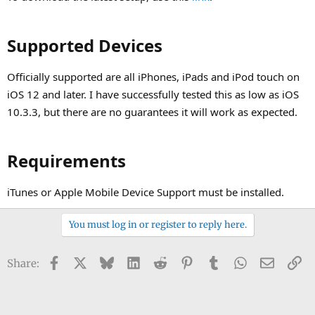
Supported Devices​
Officially supported are all iPhones, iPads and iPod touch on
iOS 12 and later. I have successfully tested this as low as iOS
10.3.3, but there are no guarantees it will work as expected.
Requirements​
iTunes or Apple Mobile Device Support must be installed.
You must log in or register to reply here.
Facebook
X
Bluesky
LinkedIn
Reddit
Pinterest
Tumblr
WhatsApp
Email
Li
Share: