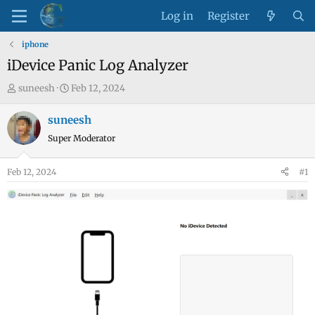
Log in
Register
iphone
iDevice Panic Log Analyzer
T
S
suneesh
Feb 12, 2024
h
t
r
a
suneesh
e
r
Super Moderator
a
t
d
d
Feb 12, 2024
#1
s
a
t
t
a
e
r
t
e
r