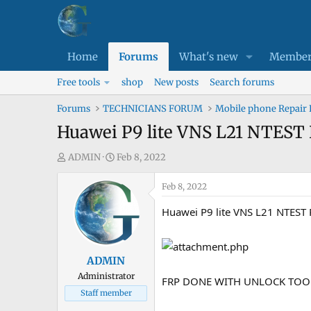
Home
Forums
What's new
Member
Free tools
shop
New posts
Search forums
Forums
TECHNICIANS FORUM
Mobile phone Repair
Huawei P9 lite VNS L21 NTE
T
S
ADMIN
Feb 8, 2022
h
t
r
a
Feb 8, 2022
e
r
Huawei P9 lite VNS L21 NTEST
a
t
d
d
s
a
ADMIN
t
t
Administrator
a
e
FRP DONE WITH UNLOCK TOO
Staff member
r
t