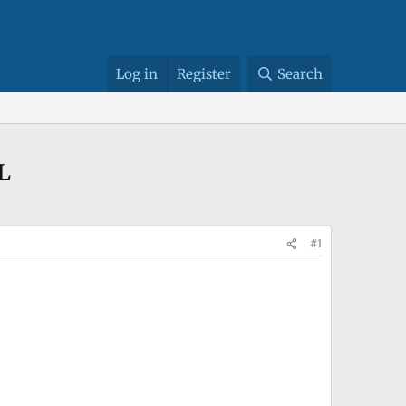
Log in
Register
Search
L
#1