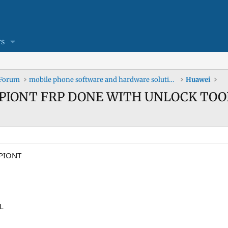
s
 Forum
mobile phone software and hardware solutions
Huawei
ST PIONT FRP DONE WITH UNLOCK TOO
 PIONT
L