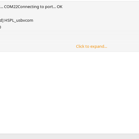
... COM22Connecting to port... OK
ted] HSPL_usbvcom
0
Click to expand...
7s
.667s