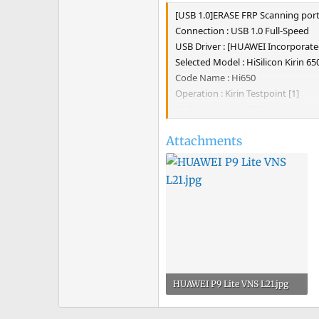
e
[USB 1.0]ERASE FRP Scanning port
r
Connection : USB 1.0 Full-Speed
USB Driver : [HUAWEI Incorpora
Selected Model : HiSilicon Kirin 65
Code Name : Hi650
Operation : Kirin Testpoint [1]
Authenticating... OK
Retrieving data... OK [1.13 MiB]
Attachments
Platform : HiSilicon Kirin 650
Writing sec_usb_xloader... OK 0.54
Writing sec_usb_fastboot... OK 20
Waiting for fastboot... OK
Product Model : HUAWEI VNS-L21
Erasing FRP... OK
UNLOCKTOOL 2022.02.07.0
Elapsed time : 38 seconds
HUAWEI P9 Lite VNS L21.jpg
121.3 KB · Views: 6