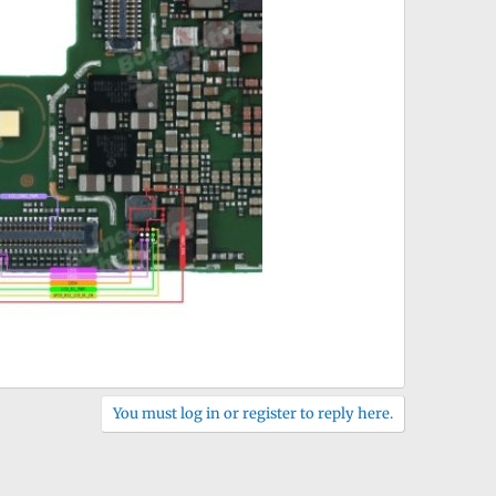
You must log in or register to reply here.