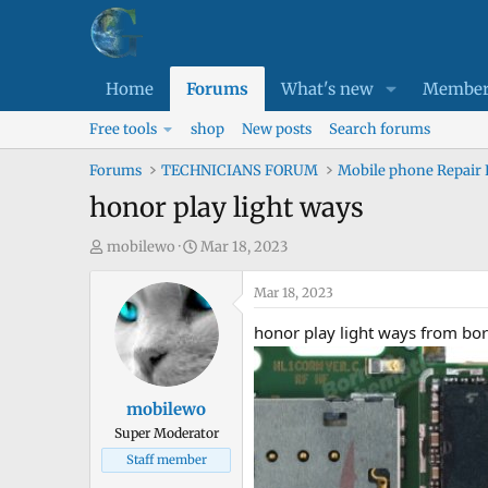
Home
Forums
What's new
Member
Free tools
shop
New posts
Search forums
Forums
TECHNICIANS FORUM
Mobile phone Repair
honor play light ways
T
S
mobilewo
Mar 18, 2023
h
t
r
a
Mar 18, 2023
e
r
honor play light ways from bor
a
t
d
d
s
a
mobilewo
t
t
Super Moderator
a
e
Staff member
r
t