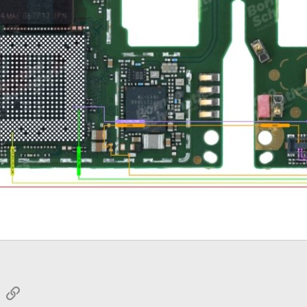
sApp
Email
Link