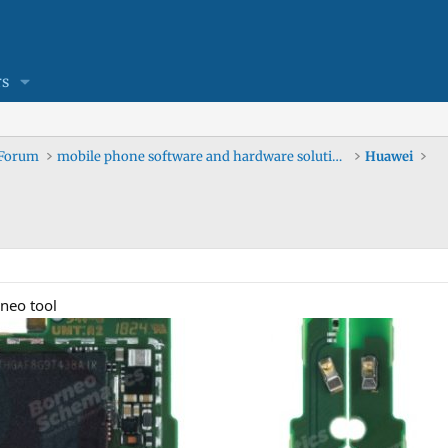
s
 Forum
mobile phone software and hardware solutions
Huawei
neo tool