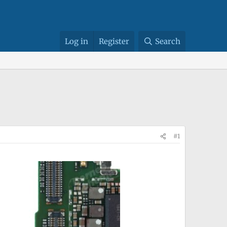
Log in
Register
Search
#1