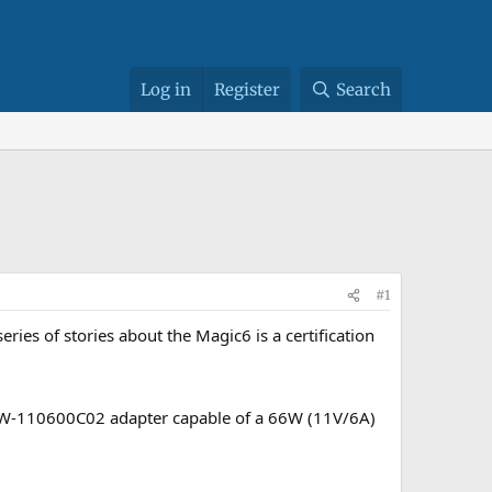
Log in
Register
Search
#1
ies of stories about the Magic6 is a certification
d HW-110600C02 adapter capable of a 66W (11V/6A)