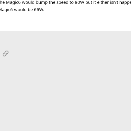
e Magic6 would bump the speed to 80W but it either isn't happeni
 Magic6 would be 66W.
sApp
Email
Link