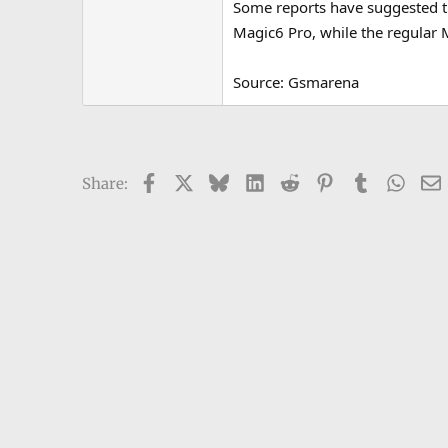
Some reports have suggested th
e
Magic6 Pro, while the regular
r
Source: Gsmarena
Facebook
X
Bluesky
LinkedIn
Reddit
Pinterest
Tumblr
What
Share: