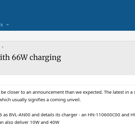
s
with 66W charging
e closer to an announcement than we expected. The latest in a ser
which usually signifies a coming unveil.
agic6 as BVL-AN00 and details its charger - an HN-110600C00 an
an also deliver 10W and 40W