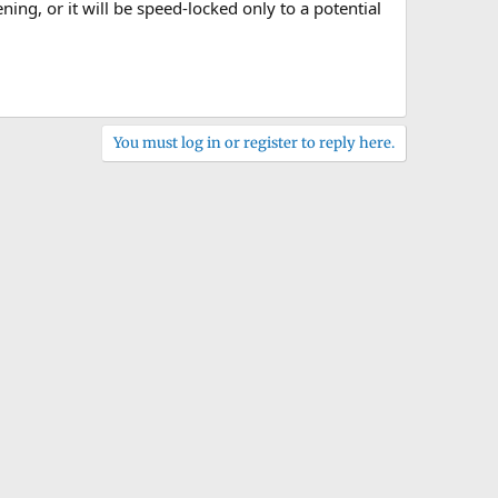
ng, or it will be speed-locked only to a potential
You must log in or register to reply here.