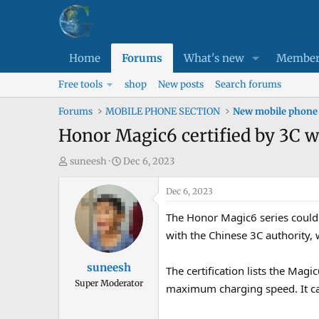
Home
Forums
What's new
Member
Free tools
shop
New posts
Search forums
Forums
MOBILE PHONE SECTION
New mobile phone
Honor Magic6 certified by 3C 
T
S
suneesh
Dec 6, 2023
h
t
r
a
Dec 6, 2023
e
r
The Honor Magic6 series could b
a
t
with the Chinese 3C authority, 
d
d
s
a
suneesh
The certification lists the M
t
t
Super Moderator
a
e
maximum charging speed. It c
r
t