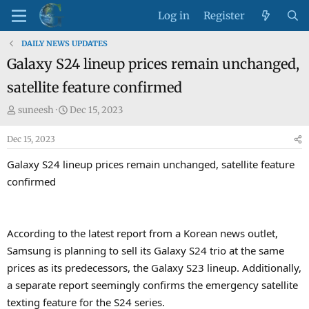
Log in
Register
DAILY NEWS UPDATES
Galaxy S24 lineup prices remain unchanged,
satellite feature confirmed
T
S
suneesh
Dec 15, 2023
h
t
Dec 15, 2023
r
a
e
r
Galaxy S24 lineup prices remain unchanged, satellite feature
a
t
confirmed
d
d
s
a
t
t
a
e
According to the latest report from a Korean news outlet,
r
Samsung is planning to sell its Galaxy S24 trio at the same
t
prices as its predecessors, the Galaxy S23 lineup. Additionally,
e
a separate report seemingly confirms the emergency satellite
r
texting feature for the S24 series.