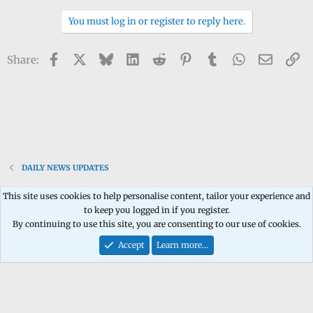
n
You must log in or register to reply here.
b
y
Facebook
X
Bluesky
LinkedIn
Reddit
Pinterest
Tumblr
WhatsApp
Email
Li
Share:
DAILY NEWS UPDATES
This site uses cookies to help personalise content, tailor your experience and
to keep you logged in if you register.
Contact us
Terms and rules
Privacy policy
Help
Home
R
By continuing to use this site, you are consenting to our use of cookies.
S
S
Accept
Learn more…
®
Community platform by XenForo
© 2010-2026 XenForo Ltd.