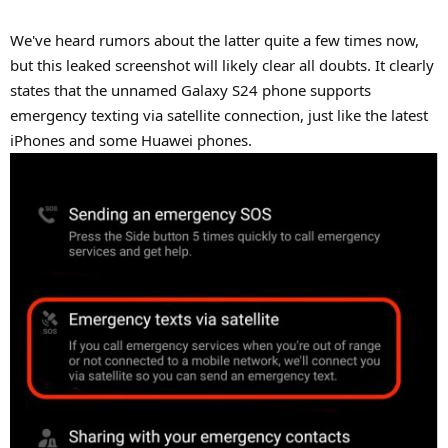
We've heard rumors about the latter quite a few times now,
but this leaked screenshot will likely clear all doubts. It clearly
states that the unnamed Galaxy S24 phone supports
emergency texting via satellite connection, just like the latest
iPhones and some Huawei phones.