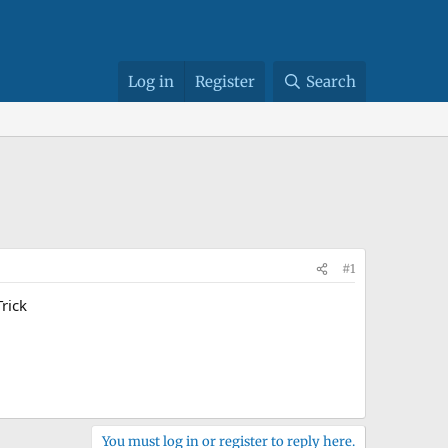
Log in
Register
Search
#1
rick
You must log in or register to reply here.