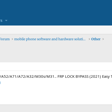
s
 Forum
mobile phone software and hardware solutions
Other
/A52/A71/A72/A32/M30s/M31.. FRP LOCK BYPASS (2021) Easy T
M