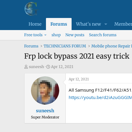
Home
Forums
What's new
Member
Free tools
shop
New posts
Search forums
Forums
TECHNICIANS FORUM
Mobile phone Repair
Frp lock bypass 2021 easy trick
T
S
suneesh
Apr 12, 2021
h
t
r
a
Apr 12, 2021
e
r
All Samsung F12/F41/F62/A51
a
t
https://youtu.be/d2iAzuGGGI
d
d
s
a
suneesh
t
t
Super Moderator
a
e
r
t