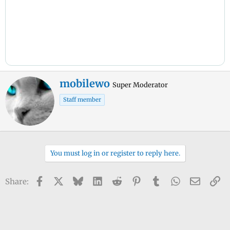
W
mobilewo
Super Moderator
r
Staff member
i
t
t
e
n
You must log in or register to reply here.
b
y
Facebook
X
Bluesky
LinkedIn
Reddit
Pinterest
Tumblr
WhatsApp
Email
Li
Share: