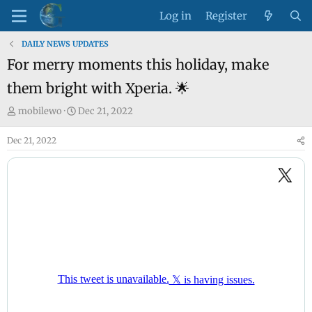
Log in
Register
DAILY NEWS UPDATES
For merry moments this holiday, make
them bright with Xperia. 🌟
T
S
mobilewo
Dec 21, 2022
h
t
Dec 21, 2022
r
a
e
r
a
t
d
d
s
a
t
t
a
e
r
t
e
r