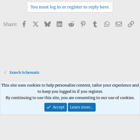
You must log in or register to reply here.
Facebook
X
Bluesky
LinkedIn
Reddit
Pinterest
Tumblr
WhatsApp
Email
Li
Share:
Estech Schematic
This site uses cookies to help personalise content, tailor your experience and
to keep you logged in if you register.
Contact us
Terms and rules
Privacy policy
Help
Home
R
By continuing to use this site, you are consenting to our use of cookies.
S
S
Accept
Learn more…
®
Community platform by XenForo
© 2010-2026 XenForo Ltd.