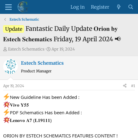
Log in
Register
Estech Schematic
Fantastic Daily Update 𝐎𝐫𝐢𝐨𝐧 𝐛𝐲
Update
𝐄𝐬𝐭𝐞𝐜𝐡 𝐒𝐜𝐡𝐞𝐦𝐚𝐭𝐢𝐜𝐬 Friday, 19 April 2024 📢
T
S
Estech Schematics
Apr 19, 2024
h
t
r
a
Estech Schematics
e
r
Product Manager
a
t
d
d
Apr 19, 2024
#1
s
a
t
t
New Guideline Has been Added :
a
e
𝐕𝐢𝐯𝐨 𝐘𝟓𝟓
r
PDF Schematics Has been Added :
t
𝐋𝐞𝐧𝐨𝐯𝐨 𝐀𝟕 (𝐋𝟏𝟗𝟏𝟏𝟏)
e
r
ORION BY ESTECH SCHEMATICS FEATURES CONTENT !