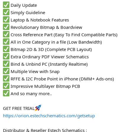
Daily Update
Simply Guideline
Laptop & Notebook Features
Revolutionary Bitmap & Boardview
Cross Reference Part (Easy To Find Compatible Parts)
All in One Category in a file (Low Bandwidth)
Bitmap 2D & 3D (Complete PCB Layout)
Extra Ordinary PDF Viewer Schematics
Bind & Unbind PC (Instantly Realtime)
Multiple View with Snap
RFFE & I2C Probe Point in iPhone (DMM+ Ads-ons)
Impressive Multilayer Bitmap PCB
And so many more..
GET FREE TRIAL
https://orion.estechschematics.com/getsetup
Distributor & Reseller Estech Schematics :