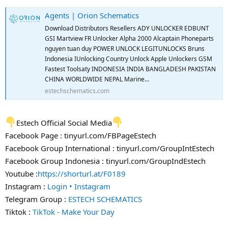
Agents | Orion Schematics
Download Distributors Resellers ADY UNLOCKER EDBUNT
GSI Martview FR Unlocker Alpha 2000 Alcaptain Phoneparts
nguyen tuan duy POWER UNLOCK LEGITUNLOCKS Bruns
Indonesia IUnlocking Country Unlock Apple Unlockers GSM
Fastest Toolsaty INDONESIA INDIA BANGLADESH PAKISTAN
CHINA WORLDWIDE NEPAL Marine...
estechschematics.com
Estech Official Social Media
Facebook Page : tinyurl.com/FBPageEstech
Facebook Group International : tinyurl.com/GroupIntEstech
Facebook Group Indonesia : tinyurl.com/GroupIndEstech
Youtube :
https://shorturl.at/F0189
Instagram :
Login • Instagram
Telegram Group :
ESTECH SCHEMATICS
Tiktok :
TikTok - Make Your Day