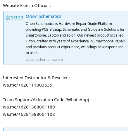
Website Estech Official :
Orion Schematics
Orion Schematics is Hardware Repair Guide Platform
providing PCB Bitmap, Schematic and Guideline Solutions for
Smartphone, Laptop and so on. Our newest product is called
Orion, crafted with years of experience in Smartphone Repair
and previous product experience, we brings new experience
to user...
estechschematics.com
Interested Distributor & Reseller :
wa.me/+628111303535
Team Support/Activation Code (WhatsApp) :
wa.me/+6281388001180
wa.me/+6281388001108