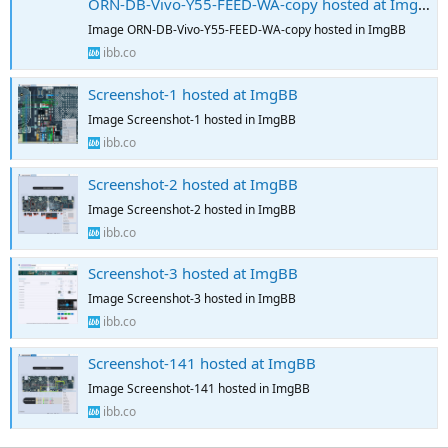
ORN-DB-Vivo-Y55-FEED-WA-copy hosted at ImgBB
Image ORN-DB-Vivo-Y55-FEED-WA-copy hosted in ImgBB
ibb.co
Screenshot-1 hosted at ImgBB
Image Screenshot-1 hosted in ImgBB
ibb.co
Screenshot-2 hosted at ImgBB
Image Screenshot-2 hosted in ImgBB
ibb.co
Screenshot-3 hosted at ImgBB
Image Screenshot-3 hosted in ImgBB
ibb.co
Screenshot-141 hosted at ImgBB
Image Screenshot-141 hosted in ImgBB
ibb.co