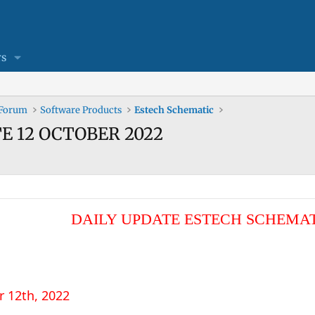
s
 Forum
Software Products
Estech Schematic
TE 12 OCTOBER 2022
DAILY UPDATE ESTECH SCHEMA
r 12th, 2022