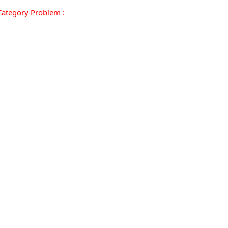
ategory Problem :