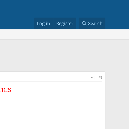
Log in
Register
Search
#1
TICS