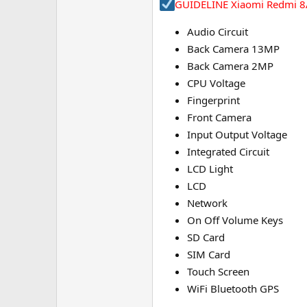
GUIDELINE Xiaomi Redmi 8A
Audio Circuit
Back Camera 13MP
Back Camera 2MP
CPU Voltage
Fingerprint
Front Camera
Input Output Voltage
Integrated Circuit
LCD Light
LCD
Network
On Off Volume Keys
SD Card
SIM Card
Touch Screen
WiFi Bluetooth GPS