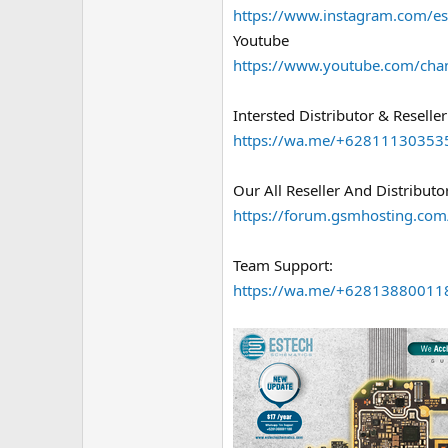
https://www.instagram.com/es
Youtube
https://www.youtube.com/ch
Intersted Distributor & Reseller
https://wa.me/+62811130353
Our All Reseller And Distributor
https://forum.gsmhosting.com/
Team Support:
https://wa.me/+62813880011