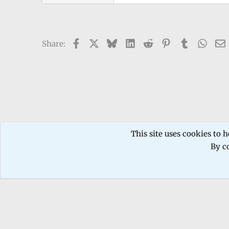
Facebook
X
Bluesky
LinkedIn
Reddit
Pinterest
Tumblr
What
Share:
Forums
TECHNICIANS FORUM
Mobile phone Repair
This site uses cookies to h
By co