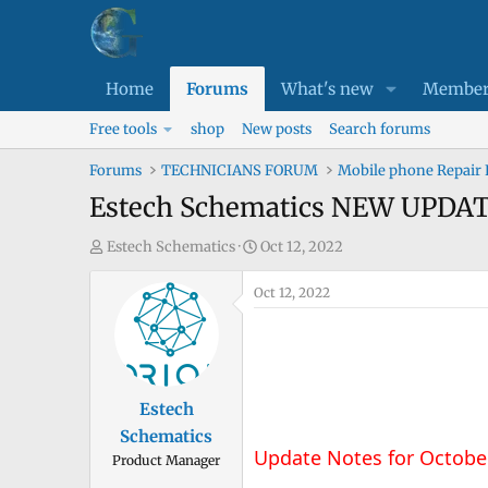
Home
Forums
What's new
Member
Free tools
shop
New posts
Search forums
Forums
TECHNICIANS FORUM
Mobile phone Repair
Estech Schematics NEW UPDA
T
S
Estech Schematics
Oct 12, 2022
h
t
r
Oct 12, 2022
a
e
r
a
t
d
d
s
a
Estech
t
t
Schematics
a
e
Update Notes for Octobe
Product Manager
r
t