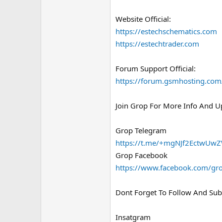
Website Official:
https://estechschematics.com
https://estechtrader.com
Forum Support Official:
https://forum.gsmhosting.com
Join Grop For More Info And U
Grop Telegram
https://t.me/+mgNJf2EctwUw
Grop Facebook
https://www.facebook.com/gro
Dont Forget To Follow And Subs
Insatgram