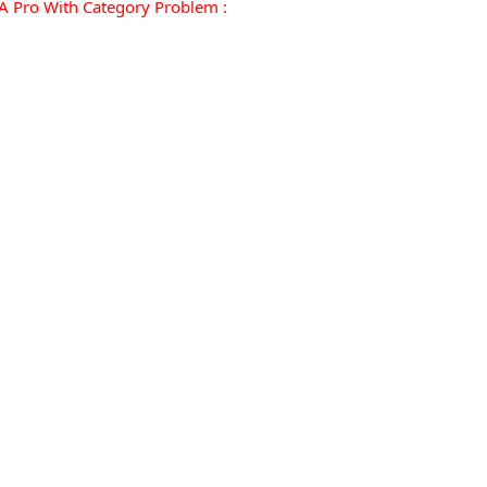
 Pro With Category Problem :