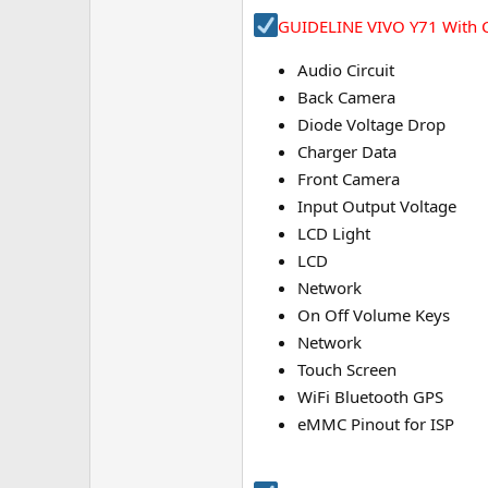
e
GUIDELINE VIVO Y71 With C
r
Audio Circuit
Back Camera
Diode Voltage Drop
Charger Data
Front Camera
Input Output Voltage
LCD Light
LCD
Network
On Off Volume Keys
Network
Touch Screen
WiFi Bluetooth GPS
eMMC Pinout for ISP