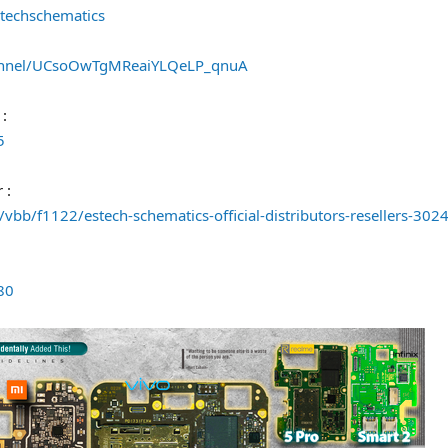
techschematics
annel/UCsoOwTgMReaiYLQeLP_qnuA
 :
5
 :
vbb/f1122/estech-schematics-official-distributors-resellers-302
80