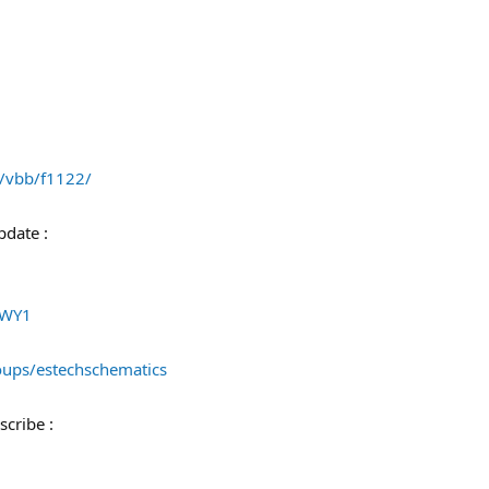
/vbb/f1122/
pdate :
ZWY1
ups/estechschematics
cribe :