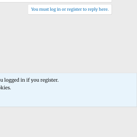
You must log in or register to reply here.
 logged in if you register.
okies.
 us
Terms and rules
Privacy policy
Help
Home
R
S
S