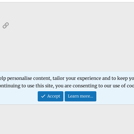
sApp
Email
Link
 Forum
Software Products
Estech Schematic
elp personalise content, tailor your experience and to keep you
ntinuing to use this site, you are consenting to our use of co
Contact
Accept
Learn more…
®
Community platform by XenForo
© 2010-2026 XenForo Ltd.