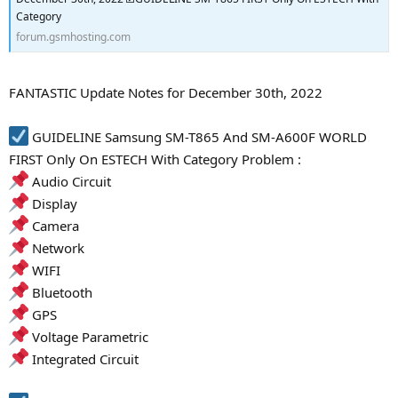
Category
forum.gsmhosting.com
FANTASTIC Update Notes for December 30th, 2022
GUIDELINE Samsung SM-T865 And SM-A600F WORLD
FIRST Only On ESTECH With Category Problem :
Audio Circuit
Display
Camera
Network
WIFI
Bluetooth
GPS
Voltage Parametric
Integrated Circuit