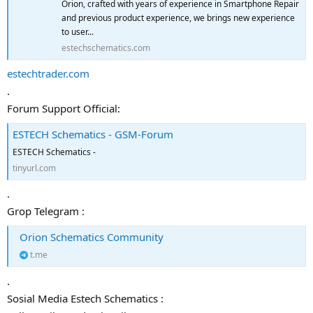
Orion, crafted with years of experience in Smartphone Repair
and previous product experience, we brings new experience
to user...
estechschematics.com
estechtrader.com
.
Forum Support Official:
ESTECH Schematics - GSM-Forum
ESTECH Schematics -
tinyurl.com
.
Grop Telegram :
Orion Schematics Community
t.me
.
Sosial Media Estech Schematics :