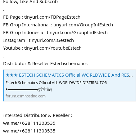
Follow, Like And Subscrib
.
FB Page : tinyurl.com/FBPageEstech
FB Grop International : tinyurl.com/GroupIntEstech
FB Grop Indonesia : tinyurl.com/GroupIndEstech
Instagram : tinyurl.com/IGestech
Youtube : tinyurl.com/YoutubeEstech
.
Distributor & Reseller Estechschematics
★★★ ESTECH SCHEMATICS Official WORLDWIDE And RESELLER ★★★ - GSM-Forum
Estech Schematics Official ALL WORLDWIDE DISTRIBUTOR
●▬▬▬▬▬▬▬▬ஜ۩۞۩ஜ
forum.gsmhosting.com
--------------
Intersted Distributor & Reseller :
wa.me/+628111303535
wa.me/+628111303535
.