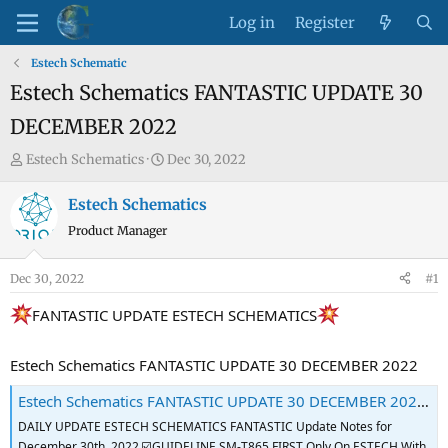
Log in
Register
Estech Schematic
Estech Schematics FANTASTIC UPDATE 30
DECEMBER 2022
T
S
Estech Schematics
Dec 30, 2022
h
t
r
a
Estech Schematics
e
r
Product Manager
a
t
d
d
Dec 30, 2022
#1
s
a
t
t
FANTASTIC UPDATE ESTECH SCHEMATICS
a
e
r
Estech Schematics FANTASTIC UPDATE 30 DECEMBER 2022
t
Estech Schematics FANTASTIC UPDATE 30 DECEMBER 2022 - GSM-Forum
e
r
DAILY UPDATE ESTECH SCHEMATICS FANTASTIC Update Notes for
December 30th, 2022 ☑️GUIDELINE SM-T865 FIRST Only On ESTECH With