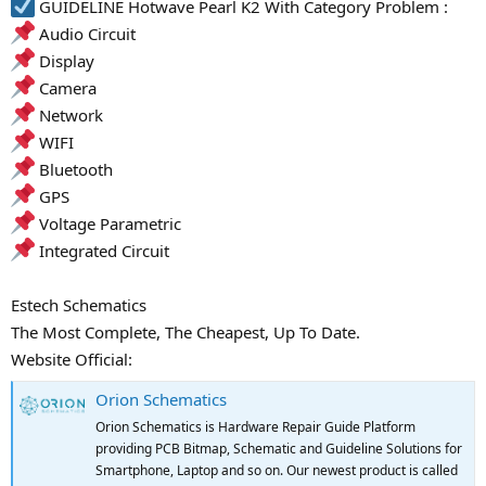
GUIDELINE Hotwave Pearl K2 With Category Problem :
Audio Circuit
Display
Camera
Network
WIFI
Bluetooth
GPS
Voltage Parametric
Integrated Circuit
Estech Schematics
The Most Complete, The Cheapest, Up To Date.
Website Official:
Orion Schematics
Orion Schematics is Hardware Repair Guide Platform
providing PCB Bitmap, Schematic and Guideline Solutions for
Smartphone, Laptop and so on. Our newest product is called