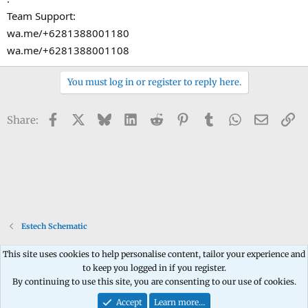
Team Support:
wa.me/+6281388001180
wa.me/+6281388001108
You must log in or register to reply here.
Facebook
X
Bluesky
LinkedIn
Reddit
Pinterest
Tumblr
WhatsApp
Email
Li
Share:
Estech Schematic
This site uses cookies to help personalise content, tailor your experience and
to keep you logged in if you register.
Contact us
Terms and rules
Privacy policy
Help
Home
R
By continuing to use this site, you are consenting to our use of cookies.
S
S
Accept
Learn more…
®
Community platform by XenForo
© 2010-2026 XenForo Ltd.