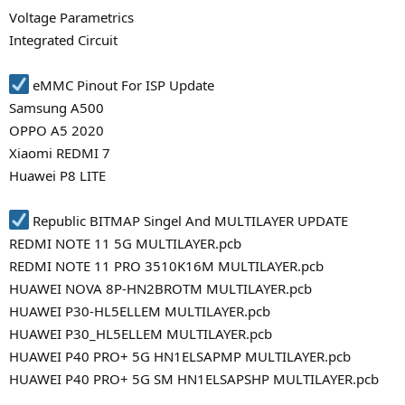
Voltage Parametrics
Integrated Circuit
eMMC Pinout For ISP Update
Samsung A500
OPPO A5 2020
Xiaomi REDMI 7
Huawei P8 LITE
Republic BITMAP Singel And MULTILAYER UPDATE
REDMI NOTE 11 5G MULTILAYER.pcb
REDMI NOTE 11 PRO 3510K16M MULTILAYER.pcb
HUAWEI NOVA 8P-HN2BROTM MULTILAYER.pcb
HUAWEI P30-HL5ELLEM MULTILAYER.pcb
HUAWEI P30_HL5ELLEM MULTILAYER.pcb
HUAWEI P40 PRO+ 5G HN1ELSAPMP MULTILAYER.pcb
HUAWEI P40 PRO+ 5G SM HN1ELSAPSHP MULTILAYER.pcb