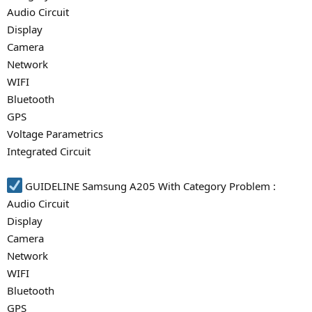
Audio Circuit
Display
Camera
Network
WIFI
Bluetooth
GPS
Voltage Parametrics
Integrated Circuit
GUIDELINE Samsung A205 With Category Problem :
Audio Circuit
Display
Camera
Network
WIFI
Bluetooth
GPS