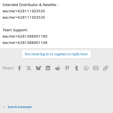
Intersted Distributor & Reseller :
wa.me/+628111303535
wa.me/+628111303535
.
Team Support:
wa.me/+6281388001180
wa.me/+6281388001108
You must log in or register to reply here.
Facebook
X
Bluesky
LinkedIn
Reddit
Pinterest
Tumblr
WhatsApp
Email
Li
Share:
Estech Schematic