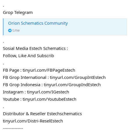
.
Grop Telegram
Orion Schematics Community
t.me
.
Sosial Media Estech Schematics :
Follow, Like And Subscrib
.
FB Page : tinyurl.com/FBPageEstech
FB Grop International : tinyurl.com/GroupIntEstech
FB Grop Indonesia : tinyurl.com/GroupIndEstech
Instagram : tinyurl.com/IGestech
Youtube : tinyurl.com/YoutubeEstech
.
Distributor & Reseller Estechschematics
tinyurl.com/Distri-ReselEstech
--------------