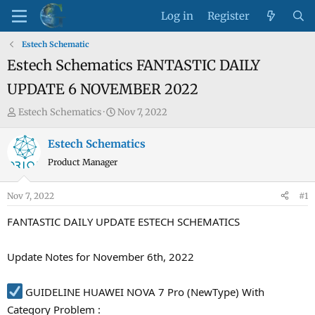
Log in
Register
Estech Schematic
Estech Schematics FANTASTIC DAILY
UPDATE 6 NOVEMBER 2022
T
S
Estech Schematics
Nov 7, 2022
h
t
r
a
Estech Schematics
e
r
Product Manager
a
t
d
d
Nov 7, 2022
#1
s
a
t
t
FANTASTIC DAILY UPDATE ESTECH SCHEMATICS
a
e
r
Update Notes for November 6th, 2022
t
e
GUIDELINE HUAWEI NOVA 7 Pro (NewType) With
r
Category Problem :