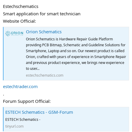
Estechschematics
Smart application for smart technician
Website Official:
Orion Schematics
Orion Schematics is Hardware Repair Guide Platform
providing PCB Bitmap, Schematic and Guideline Solutions for
Smartphone, Laptop and so on. Our newest product is called
Orion, crafted with years of experience in Smartphone Repair
and previous product experience, we brings new experience
to user...
estechschematics.com
estechtrader.com
.
Forum Support Official:
ESTECH Schematics - GSM-Forum
ESTECH Schematics -
tinyurl.com