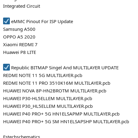
Integrated Circuit
eMMC Pinout For ISP Update
Samsung A500
OPPO A5 2020
Xiaomi REDMI 7
Huawei P8 LITE
Republic BITMAP Singel And MULTILAYER UPDATE
REDMI NOTE 11 5G MULTILAYER.pcb
REDMI NOTE 11 PRO 3510K16M MULTILAYER.pcb
HUAWEI NOVA 8P-HN2BROTM MULTILAYER.pcb
HUAWEI P30-HL5ELLEM MULTILAYER.pcb
HUAWEI P30_HL5ELLEM MULTILAYER.pcb
HUAWEI P40 PRO+ 5G HN1ELSAPMP MULTILAYER.pcb
HUAWEI P40 PRO+ 5G SM HN1ELSAPSHP MULTILAYER.pcb
Estechschematics