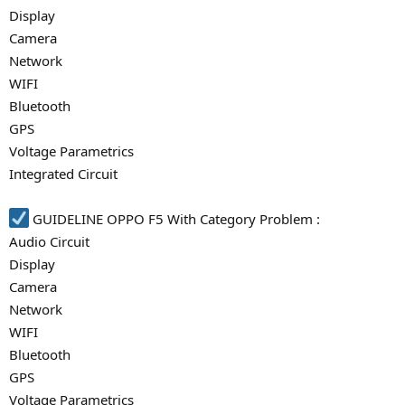
Display
Camera
Network
WIFI
Bluetooth
GPS
Voltage Parametrics
Integrated Circuit
GUIDELINE OPPO F5 With Category Problem :
Audio Circuit
Display
Camera
Network
WIFI
Bluetooth
GPS
Voltage Parametrics