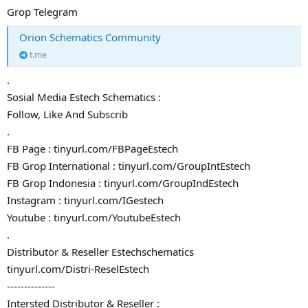
Grop Telegram
Orion Schematics Community
t.me
.
Sosial Media Estech Schematics :
Follow, Like And Subscrib
.
FB Page : tinyurl.com/FBPageEstech
FB Grop International : tinyurl.com/GroupIntEstech
FB Grop Indonesia : tinyurl.com/GroupIndEstech
Instagram : tinyurl.com/IGestech
Youtube : tinyurl.com/YoutubeEstech
.
Distributor & Reseller Estechschematics
tinyurl.com/Distri-ReselEstech
--------------
Intersted Distributor & Reseller :