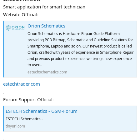
Smart application for smart technician
Website Official:
Orion Schematics
Orion Schematics is Hardware Repair Guide Platform
providing PCB Bitmap, Schematic and Guideline Solutions for
Smartphone, Laptop and so on. Our newest product is called
Orion, crafted with years of experience in Smartphone Repair
and previous product experience, we brings new experience
to user...
estechschematics.com
estechtrader.com
.
Forum Support Official:
ESTECH Schematics - GSM-Forum
ESTECH Schematics -
tinyurl.com
.