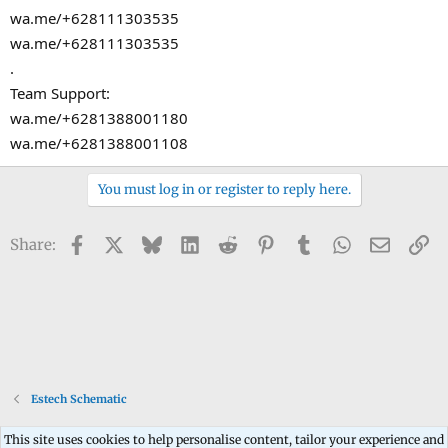
wa.me/+628111303535
wa.me/+628111303535
.
Team Support:
wa.me/+6281388001180
wa.me/+6281388001108
You must log in or register to reply here.
Facebook
X
Bluesky
LinkedIn
Reddit
Pinterest
Tumblr
WhatsApp
Email
Li
Share:
Estech Schematic
This site uses cookies to help personalise content, tailor your experience and