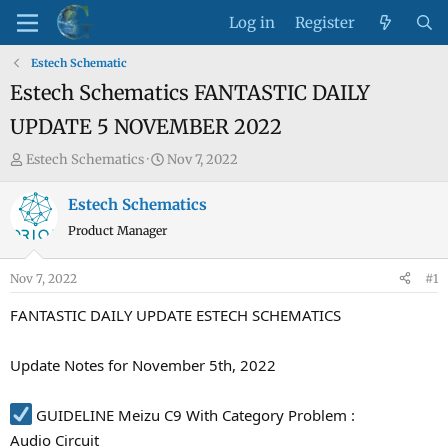
Log in
Register
Estech Schematic
Estech Schematics FANTASTIC DAILY
UPDATE 5 NOVEMBER 2022
T
S
Estech Schematics
Nov 7, 2022
h
t
r
a
Estech Schematics
e
r
Product Manager
a
t
d
d
Nov 7, 2022
#1
s
a
t
t
FANTASTIC DAILY UPDATE ESTECH SCHEMATICS
a
e
r
Update Notes for November 5th, 2022
t
e
GUIDELINE Meizu C9 With Category Problem :
r
Audio Circuit