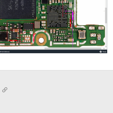
sApp
Email
Link