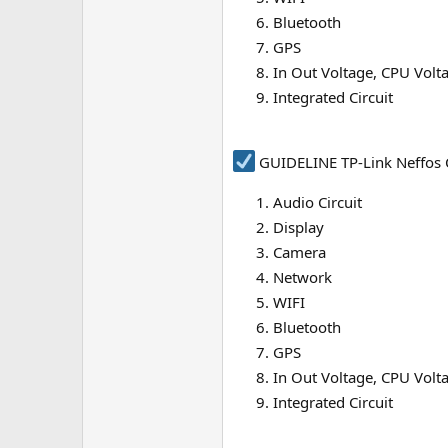
e
Bluetooth
r
GPS
In Out Voltage, CPU Volt
Integrated Circuit
GUIDELINE TP-Link Neffos 
Audio Circuit
Display
Camera
Network
WIFI
Bluetooth
GPS
In Out Voltage, CPU Volt
Integrated Circuit