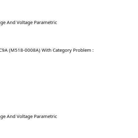
age And Voltage Parametric
C9A (M518-0008A) With Category Problem :
age And Voltage Parametric