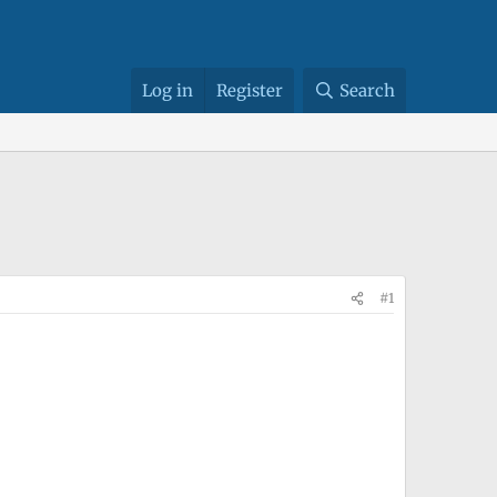
Log in
Register
Search
#1