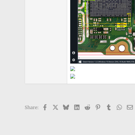
Facebook
X
Bluesky
LinkedIn
Reddit
Pinterest
Tumblr
What
Share: