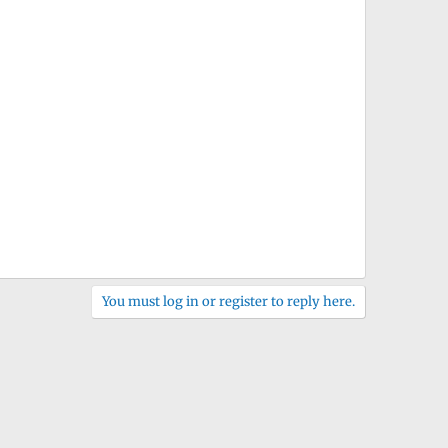
You must log in or register to reply here.