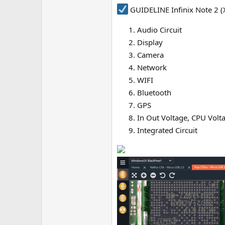
GUIDELINE Infinix Note 2 (
Audio Circuit
Display
Camera
Network
WIFI
Bluetooth
GPS
In Out Voltage, CPU Volt
Integrated Circuit