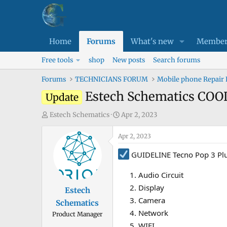
Home
Forums
What's new
Member
Free tools
shop
New posts
Search forums
Forums
TECHNICIANS FORUM
Mobile phone Repair
Estech Schematics COO
Update
T
S
Estech Schematics
Apr 2, 2023
h
t
r
Apr 2, 2023
a
e
r
GUIDELINE Tecno Pop 3 Plu
a
t
d
d
Audio Circuit
s
a
Display
Estech
t
t
Camera
Schematics
a
e
Network
Product Manager
r
WIFI
t