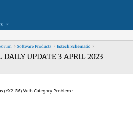
s
 Forum
Software Products
Estech Schematic
L DAILY UPDATE 3 APRIL 2023
s (YX2 G6) With Category Problem :