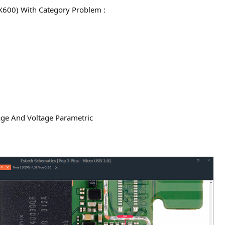
X600) With Category Problem :
age And Voltage Parametric