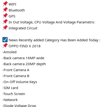
WIFI
Bluetooth
GPS
In Out Voltage, CPU Voltage And Voltage Parametric
Integrated Circuit
News Recently added Category Has Been Added Today :
OPPO FIND X 2018
-Amoled
-Back camera 16MP wide
-Back camera 20MP depth
-Front Camera A
-Front Camera B
-On Off Volume Keys
-SIM card
-Touch Screen
-Network
-Diode Voltage Drop