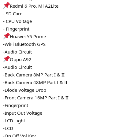
Redmi 6 Pro, Mi A2Lite
- SD Card
- CPU Voltage
- Fingerprint
Huawei Y5 Prime
-WiFi Bluetooth GPS
-Audio Circuit
Oppo A92
-Audio Circuit
-Back Camera 8MP Part I & II
-Back Camera 48MP Part I & II
-Diode Voltage Drop
-Front Camera 16MP Part I & II
-Fingerprint
-Input Out Voltage
-LCD Light
-LCD
-On Off Vol Key