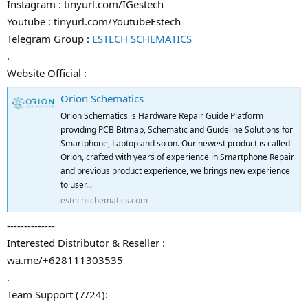
Instagram : tinyurl.com/IGestech
Youtube : tinyurl.com/YoutubeEstech
Telegram Group :
ESTECH SCHEMATICS
.
Website Official :
Orion Schematics
Orion Schematics is Hardware Repair Guide Platform
providing PCB Bitmap, Schematic and Guideline Solutions for
Smartphone, Laptop and so on. Our newest product is called
Orion, crafted with years of experience in Smartphone Repair
and previous product experience, we brings new experience
to user...
estechschematics.com
--------------
Interested Distributor & Reseller :
wa.me/+628111303535
.
Team Support (7/24):