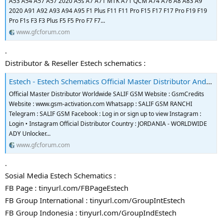
A53 A54 A57 A57 2020 A5s A7 A71 MTK A71 QCM A74 A76 A8 A83 A9
2020 A91 A92 A93 A94 A95 F1 Plus F11 F11 Pro F15 F17 F17 Pro F19 F19
Pro F1s F3 F3 Plus F5 F5 Pro F7 F7...
www.gfcforum.com
.
Distributor & Reseller Estech schematics :
Estech - Estech Schematics Official Master Distributor And Reseller
Official Master Distributor Worldwide SALIF GSM Website : GsmCredits
Website : www.gsm-activation.com Whatsapp : SALIF GSM RANCHI
Telegram : SALIF GSM Facebook : Log in or sign up to view Instagram :
Login • Instagram Official Distributor Country : JORDANIA - WORLDWIDE
ADY Unlocker...
www.gfcforum.com
.
Sosial Media Estech Schematics :
FB Page : tinyurl.com/FBPageEstech
FB Group International : tinyurl.com/GroupIntEstech
FB Group Indonesia : tinyurl.com/GroupIndEstech