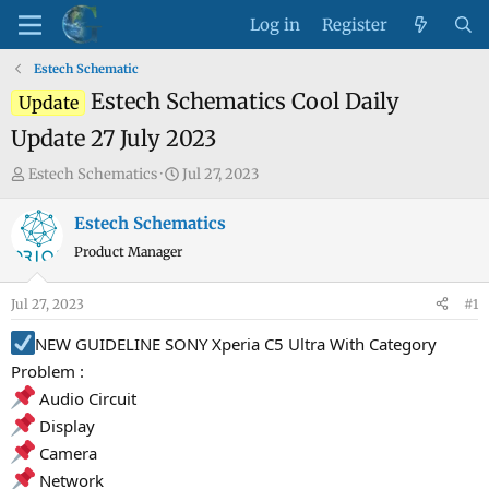
Log in
Register
Estech Schematic
Estech Schematics Cool Daily
Update
Update 27 July 2023
T
S
Estech Schematics
Jul 27, 2023
h
t
r
a
Estech Schematics
e
r
Product Manager
a
t
d
d
Jul 27, 2023
#1
s
a
t
t
NEW GUIDELINE SONY Xperia C5 Ultra With Category
a
e
Problem :
r
Audio Circuit
t
Display
e
Camera
r
Network