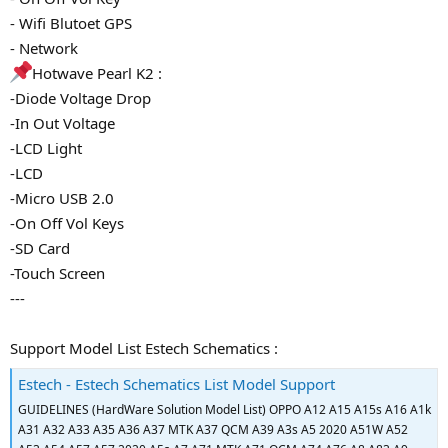
- Wifi Blutoet GPS
- Network
Hotwave Pearl K2 :
-Diode Voltage Drop
-In Out Voltage
-LCD Light
-LCD
-Micro USB 2.0
-On Off Vol Keys
-SD Card
-Touch Screen
---
Support Model List Estech Schematics :
Estech - Estech Schematics List Model Support
GUIDELINES (HardWare Solution Model List) OPPO A12 A15 A15s A16 A1k
A31 A32 A33 A35 A36 A37 MTK A37 QCM A39 A3s A5 2020 A51W A52