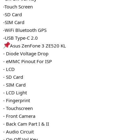
-Touch Screen
-SD Card
-SIM Card
-WiFi Bluetooth GPS
-USB Type-C 2.0
Asus ZenFone 3 ZE520 KL
- Diode Voltage Drop
- eMMC Pinout For ISP
- LCD
- SD Card
- SIM Card
- LCD Light
- Fingerprint
- Touchscreen
- Front Camera
- Back Cam Part I & II
- Audio Circuit
- On Off Vol Key