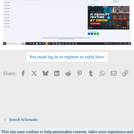
You must log in or register to reply here.
Facebook
X
Bluesky
LinkedIn
Reddit
Pinterest
Tumblr
WhatsApp
Email
Li
Share:
Estech Schematic
This site uses cookies to help personalise content, tailor your experience and