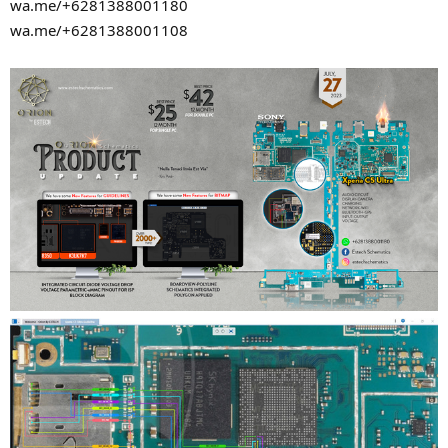
wa.me/+6281388001180
wa.me/+6281388001108