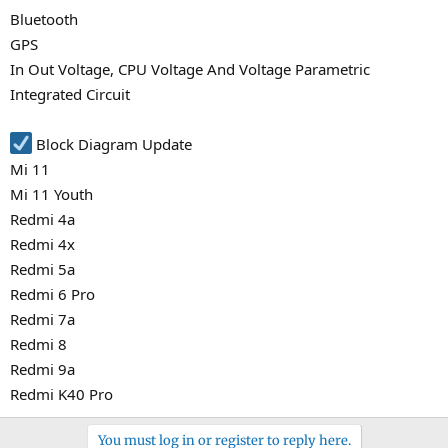
Bluetooth
GPS
In Out Voltage, CPU Voltage And Voltage Parametric
Integrated Circuit
Block Diagram Update
Mi 11
Mi 11 Youth
Redmi 4a
Redmi 4x
Redmi 5a
Redmi 6 Pro
Redmi 7a
Redmi 8
Redmi 9a
Redmi K40 Pro
You must log in or register to reply here.