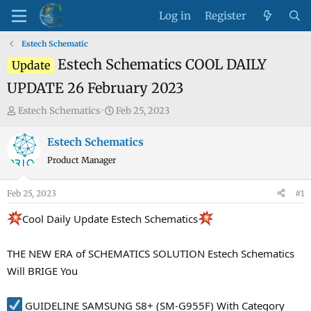
Log in
Register
Estech Schematic
Estech Schematics COOL DAILY
Update
UPDATE 26 February 2023
T
S
Estech Schematics
Feb 25, 2023
h
t
r
a
Estech Schematics
e
r
Product Manager
a
t
d
d
Feb 25, 2023
#1
s
a
t
t
Cool Daily Update Estech Schematics
a
e
r
THE NEW ERA of SCHEMATICS SOLUTION Estech Schematics
t
Will BRIGE You
e
r
GUIDELINE SAMSUNG S8+ (SM-G955F) With Category