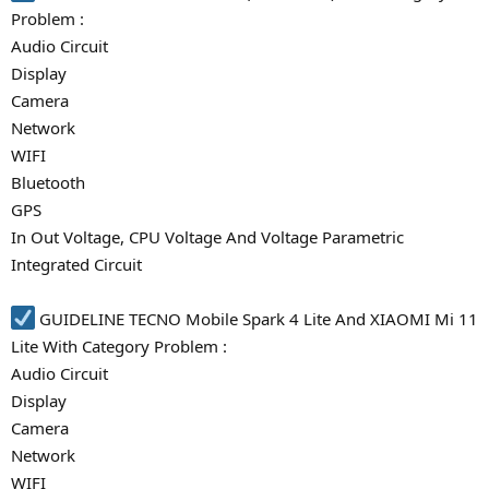
Problem :
Audio Circuit
Display
Camera
Network
WIFI
Bluetooth
GPS
In Out Voltage, CPU Voltage And Voltage Parametric
Integrated Circuit
GUIDELINE TECNO Mobile Spark 4 Lite And XIAOMI Mi 11
Lite With Category Problem :
Audio Circuit
Display
Camera
Network
WIFI