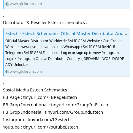
www.gfcforum.com
.
Distributor & Reseller Estech schematics :
Estech - Estech Schematics Official Master Distributor And Reseller
Official Master Distributor Worldwide SALIF GSM Website : GsmCredits
Website : www.gsm-activation.com Whatsapp : SALIF GSM RANCHI
Telegram : SALIF GSM Facebook : Log in or sign up to view Instagram :
Login • Instagram Official Distributor Country : JORDANIA - WORLDWIDE
ADY Unlocker...
www.gfcforum.com
.
Sosial Media Estech Schematics :
FB Page : tinyurl.com/FBPageEstech
FB Grop International : tinyurl.com/GroupIntEstech
FB Grop Indonesia : tinyurl.com/GroupIndEstech
Instagram : tinyurl.com/IGestech
Youtube : tinyurl.com/YoutubeEstech