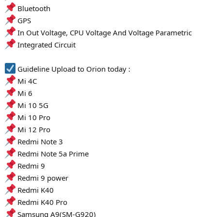
Bluetooth
GPS
In Out Voltage, CPU Voltage And Voltage Parametric
Integrated Circuit
Guideline Upload to Orion today :
Mi 4C
Mi 6
Mi 10 5G
Mi 10 Pro
Mi 12 Pro
Redmi Note 3
Redmi Note 5a Prime
Redmi 9
Redmi 9 power
Redmi K40
Redmi K40 Pro
Samsung A9(SM-G920)