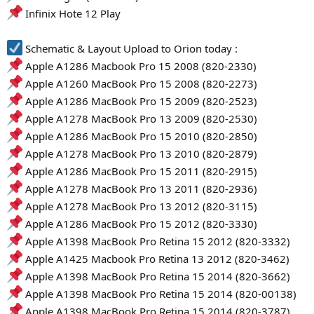
Infinix Hote 12 Play
Schematic & Layout Upload to Orion today :
Apple A1286 Macbook Pro 15 2008 (820-2330)
Apple A1260 MacBook Pro 15 2008 (820-2273)
Apple A1286 MacBook Pro 15 2009 (820-2523)
Apple A1278 MacBook Pro 13 2009 (820-2530)
Apple A1286 MacBook Pro 15 2010 (820-2850)
Apple A1278 MacBook Pro 13 2010 (820-2879)
Apple A1286 MacBook Pro 15 2011 (820-2915)
Apple A1278 MacBook Pro 13 2011 (820-2936)
Apple A1278 MacBook Pro 13 2012 (820-3115)
Apple A1286 MacBook Pro 15 2012 (820-3330)
Apple A1398 MacBook Pro Retina 15 2012 (820-3332)
Apple A1425 Macbook Pro Retina 13 2012 (820-3462)
Apple A1398 MacBook Pro Retina 15 2014 (820-3662)
Apple A1398 MacBook Pro Retina 15 2014 (820-00138)
Apple A1398 MacBook Pro Retina 15 2014 (820-3787)