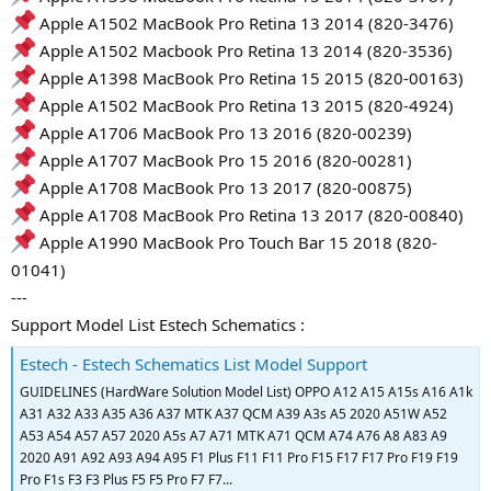
Apple A1502 MacBook Pro Retina 13 2014 (820-3476)
Apple A1502 Macbook Pro Retina 13 2014 (820-3536)
Apple A1398 MacBook Pro Retina 15 2015 (820-00163)
Apple A1502 MacBook Pro Retina 13 2015 (820-4924)
Apple A1706 MacBook Pro 13 2016 (820-00239)
Apple A1707 MacBook Pro 15 2016 (820-00281)
Apple A1708 MacBook Pro 13 2017 (820-00875)
Apple A1708 MacBook Pro Retina 13 2017 (820-00840)
Apple A1990 MacBook Pro Touch Bar 15 2018 (820-
01041)
---
Support Model List Estech Schematics :
Estech - Estech Schematics List Model Support
GUIDELINES (HardWare Solution Model List) OPPO A12 A15 A15s A16 A1k
A31 A32 A33 A35 A36 A37 MTK A37 QCM A39 A3s A5 2020 A51W A52
A53 A54 A57 A57 2020 A5s A7 A71 MTK A71 QCM A74 A76 A8 A83 A9
2020 A91 A92 A93 A94 A95 F1 Plus F11 F11 Pro F15 F17 F17 Pro F19 F19
Pro F1s F3 F3 Plus F5 F5 Pro F7 F7...