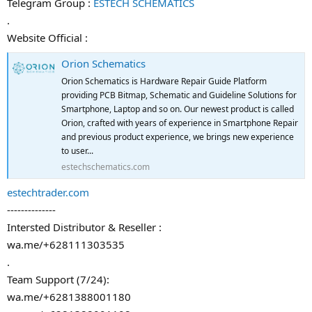
Telegram Group :
ESTECH SCHEMATICS
.
Website Official :
Orion Schematics
Orion Schematics is Hardware Repair Guide Platform
providing PCB Bitmap, Schematic and Guideline Solutions for
Smartphone, Laptop and so on. Our newest product is called
Orion, crafted with years of experience in Smartphone Repair
and previous product experience, we brings new experience
to user...
estechschematics.com
estechtrader.com
--------------
Intersted Distributor & Reseller :
wa.me/+628111303535
.
Team Support (7/24):
wa.me/+6281388001180