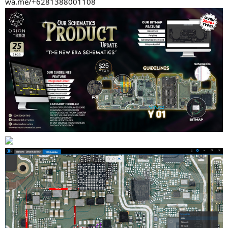
wa.me/+6281388001108