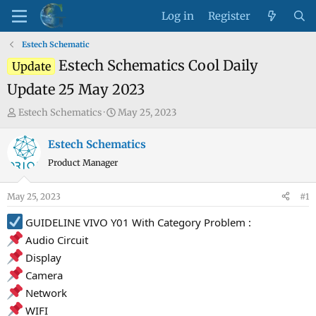
Log in
Register
Estech Schematic
Estech Schematics Cool Daily
Update
Update 25 May 2023
T
S
Estech Schematics
May 25, 2023
h
t
r
a
Estech Schematics
e
r
Product Manager
a
t
d
d
May 25, 2023
#1
s
a
t
t
GUIDELINE VIVO Y01 With Category Problem :
a
e
Audio Circuit
r
Display
t
Camera
e
Network
r
WIFI