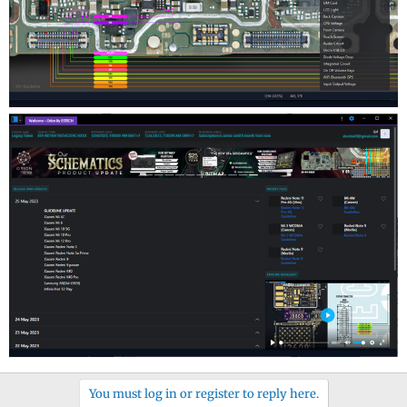
You must log in or register to reply here.