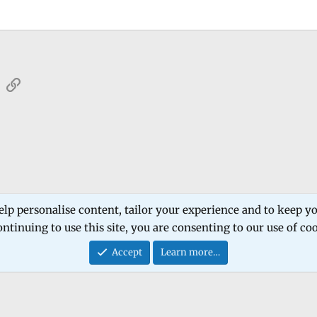
sApp
Email
Link
 Forum
Software Products
Estech Schematic
elp personalise content, tailor your experience and to keep you
ntinuing to use this site, you are consenting to our use of co
Contact
Accept
Learn more…
®
Community platform by XenForo
© 2010-2026 XenForo Ltd.