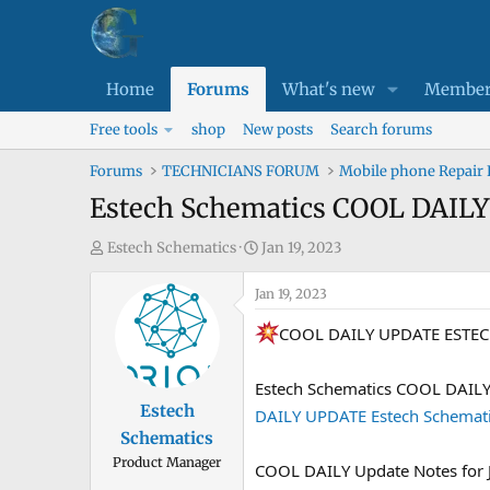
Home
Forums
What's new
Member
Free tools
shop
New posts
Search forums
Forums
TECHNICIANS FORUM
Mobile phone Repair
Estech Schematics COOL DAIL
T
S
Estech Schematics
Jan 19, 2023
h
t
r
Jan 19, 2023
a
e
r
COOL DAILY UPDATE ESTE
a
t
d
d
Estech Schematics COOL DAIL
s
a
Estech
DAILY UPDATE Estech Schemati
t
t
Schematics
a
e
Product Manager
r
COOL DAILY Update Notes for 
t