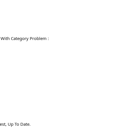
ith Category Problem :
st, Up To Date.