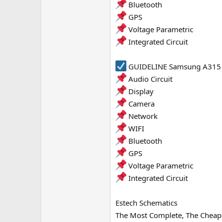
Bluetooth
GPS
Voltage Parametric
Integrated Circuit
GUIDELINE Samsung A315 W
Audio Circuit
Display
Camera
Network
WIFI
Bluetooth
GPS
Voltage Parametric
Integrated Circuit
Estech Schematics
The Most Complete, The Cheape