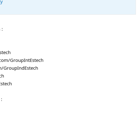
ty
 :
stech
l.com/GroupIntEstech
om/GroupIndEstech
ch
Estech
 :