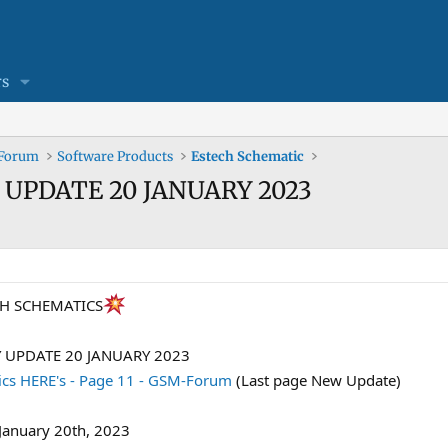
s
 Forum
Software Products
Estech Schematic
Y UPDATE 20 JANUARY 2023
CH SCHEMATICS
Y UPDATE 20 JANUARY 2023
cs HERE's - Page 11 - GSM-Forum
(Last page New Update)
January 20th, 2023