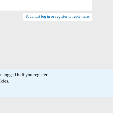
You must log in or register to reply here.
 logged in if you register.
okies.
 us
Terms and rules
Privacy policy
Help
Home
R
S
S