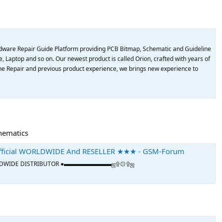
dware Repair Guide Platform providing PCB Bitmap, Schematic and Guideline
, Laptop and so on. Our newest product is called Orion, crafted with years of
e Repair and previous product experience, we brings new experience to
chematics
ficial WORLDWIDE And RESELLER ★★★ - GSM-Forum
L WORLDWIDE DISTRIBUTOR ●▬▬▬▬▬▬▬▬ஜ۩۞۩ஜ