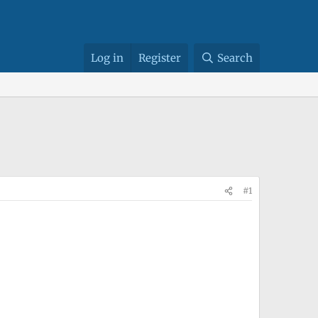
Log in
Register
Search
#1