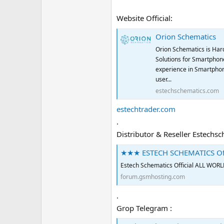
Website Official:
Orion Schematics
Orion Schematics is Har
Solutions for Smartphone
experience in Smartphon
user...
estechschematics.com
estechtrader.com
.
Distributor & Reseller Estechs
★★★ ESTECH SCHEMATICS Of
Estech Schematics Official AL
forum.gsmhosting.com
.
Grop Telegram :