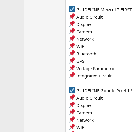
e
GUIDELINE Meizu 17 FIRST 
r
Audio Circuit
Display
Camera
Network
WIFI
Bluetooth
GPS
Voltage Parametric
Integrated Circuit
GUIDELINE Google Pixel 1 
Audio Circuit
Display
Camera
Network
WIFI