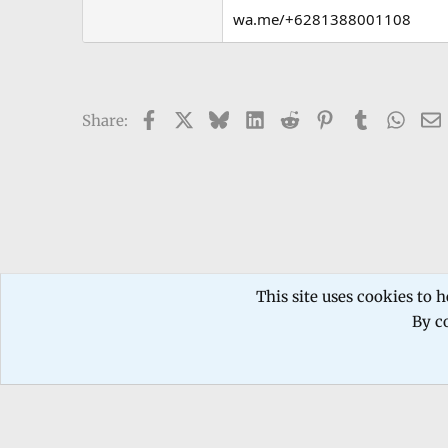
wa.me/+6281388001108
Facebook
X
Bluesky
LinkedIn
Reddit
Pinterest
Tumblr
What
Share:
Forums
TECHNICIANS FORUM
Mobile phone Repair
This site uses cookies to h
By co