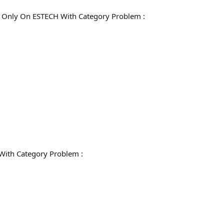
Only On ESTECH With Category Problem :
With Category Problem :