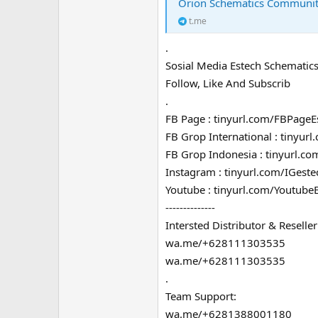
Orion Schematics Communi
t.me
.
Sosial Media Estech Schematics
Follow, Like And Subscrib
.
FB Page : tinyurl.com/FBPageE
FB Grop International : tinyur
FB Grop Indonesia : tinyurl.c
Instagram : tinyurl.com/IGeste
Youtube : tinyurl.com/Youtube
--------------
Intersted Distributor & Reseller
wa.me/+628111303535
wa.me/+628111303535
.
Team Support:
wa.me/+6281388001180