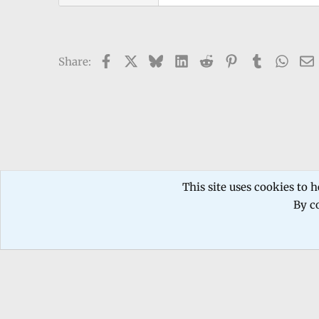
Facebook
X
Bluesky
LinkedIn
Reddit
Pinterest
Tumblr
What
Share:
Forums
TECHNICIANS FORUM
Mobile phone Repair
This site uses cookies to h
By co