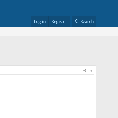
Log in
Register
Search
#1