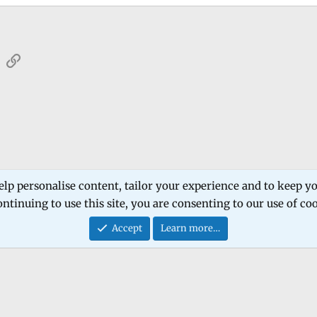
sApp
Email
Link
 Forum
Software Products
Estech Schematic
elp personalise content, tailor your experience and to keep you
ntinuing to use this site, you are consenting to our use of co
Contact
Accept
Learn more…
®
Community platform by XenForo
© 2010-2026 XenForo Ltd.