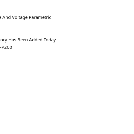
e And Voltage Parametric
gory Has Been Added Today
-P200