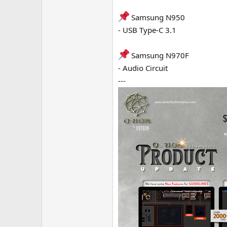
Samsung N950
- USB Type-C 3.1
Samsung N970F
- Audio Circuit
---