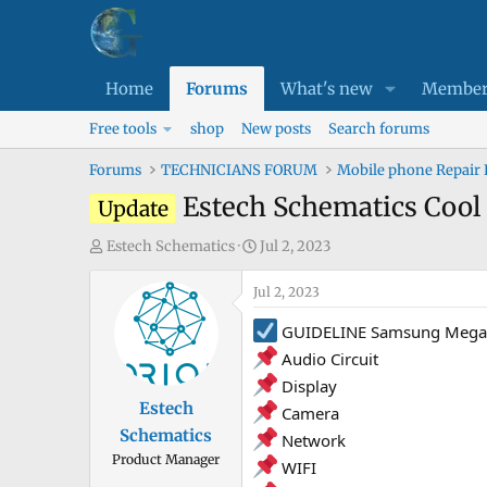
Home
Forums
What's new
Member
Free tools
shop
New posts
Search forums
Forums
TECHNICIANS FORUM
Mobile phone Repair
Estech Schematics Cool 
Update
T
S
Estech Schematics
Jul 2, 2023
h
t
r
Jul 2, 2023
a
e
r
GUIDELINE Samsung Mega 2
a
t
Audio Circuit
d
d
Display
s
a
Estech
Camera
t
t
Schematics
a
e
Network
Product Manager
r
WIFI
t