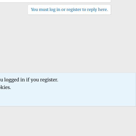
You must log in or register to reply here.
 logged in if you register.
okies.
 us
Terms and rules
Privacy policy
Help
Home
R
S
S