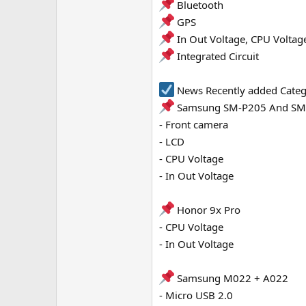
Bluetooth
e
GPS
r
In Out Voltage, CPU Voltag
Integrated Circuit
News Recently added Cate
Samsung SM-P205 And SM
- Front camera
- LCD
- CPU Voltage
- In Out Voltage
Honor 9x Pro
- CPU Voltage
- In Out Voltage
Samsung M022 + A022
- Micro USB 2.0