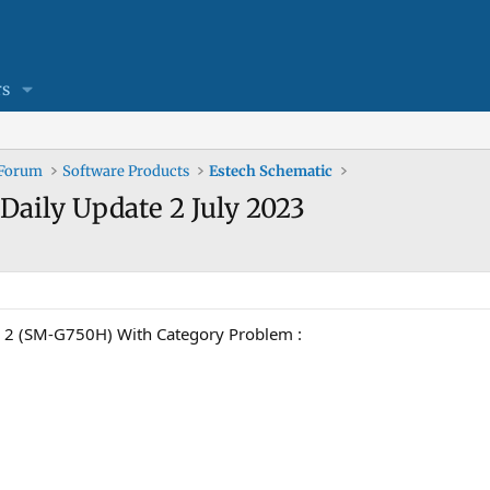
s
 Forum
Software Products
Estech Schematic
Daily Update 2 July 2023
 (SM-G750H) With Category Problem :