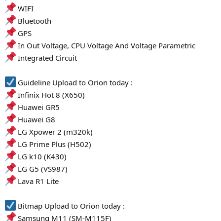
WIFI
Bluetooth
GPS
In Out Voltage, CPU Voltage And Voltage Parametric
Integrated Circuit
Guideline Upload to Orion today :
Infinix Hot 8 (X650)
Huawei GR5
Huawei G8
LG Xpower 2 (m320k)
LG Prime Plus (H502)
LG k10 (K430)
LG G5 (VS987)
Lava R1 Lite
Bitmap Upload to Orion today :
Samsung M11 (SM-M115F)