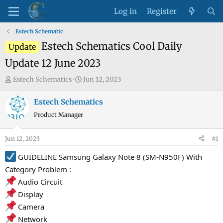
Log in
Register
Estech Schematic
Estech Schematics Cool Daily
Update
Update 12 June 2023
T
S
Estech Schematics
Jun 12, 2023
h
t
r
a
Estech Schematics
e
r
Product Manager
a
t
d
d
Jun 12, 2023
#1
s
a
t
t
GUIDELINE Samsung Galaxy Note 8 (SM-N950F) With
a
e
Category Problem :
r
Audio Circuit
t
Display
e
Camera
r
Network