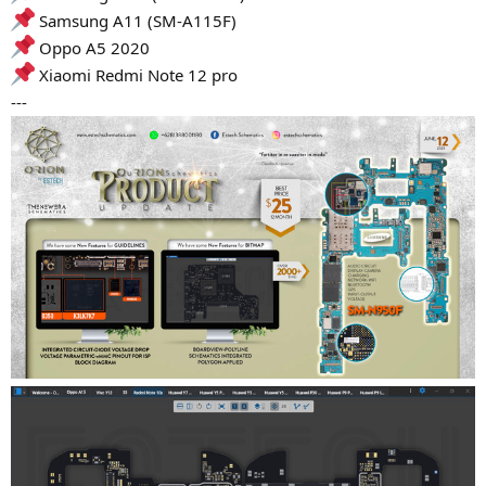
Samsung A11 (SM-A115F)
Oppo A5 2020
Xiaomi Redmi Note 12 pro
---