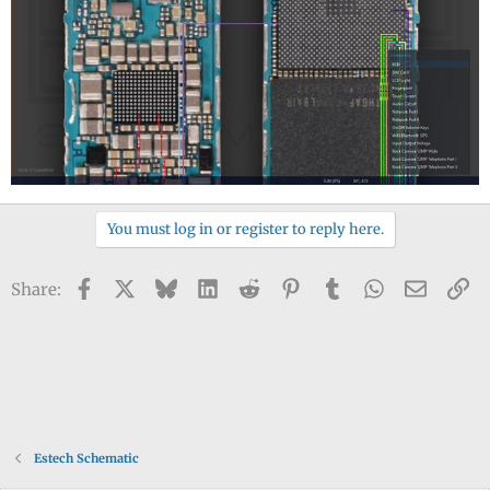
You must log in or register to reply here.
Facebook
X
Bluesky
LinkedIn
Reddit
Pinterest
Tumblr
WhatsApp
Email
Li
Share:
Estech Schematic