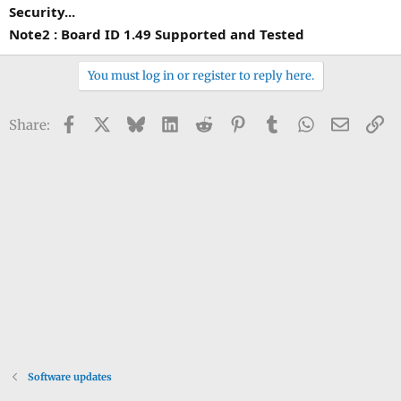
Security...
Note2 : Board ID 1.49 Supported and Tested
You must log in or register to reply here.
Facebook
X
Bluesky
LinkedIn
Reddit
Pinterest
Tumblr
WhatsApp
Email
Li
Share:
Software updates