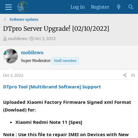
Log in
Register
Software updates
DTpro Server Upgrade! [02/10/2022]
T
S
mobilewo
Oct 3, 2022
h
t
r
a
mobilewo
e
r
Super Moderator
Staff member
a
t
d
d
Oct 3, 2022
#1
s
a
t
t
DTpro Tool [Multibrand Software] Support
a
e
r
Uploaded Xiaomi Factory Firmware Signed xml Format
t
(Dowload) for:
e
r
Xiaomi Redmi Note 11 [Spes]
Note : Use this file to repair IMEI on Devices with New