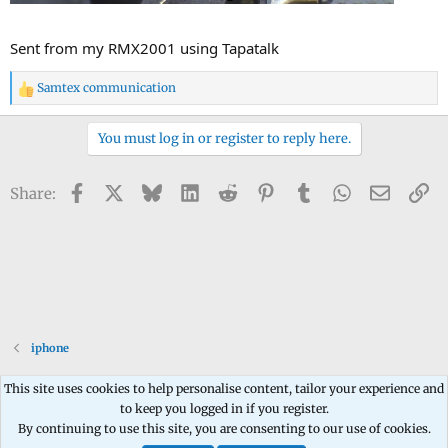
Sent from my RMX2001 using Tapatalk
Samtex communication
R
e
a
You must log in or register to reply here.
c
t
Facebook
X
Bluesky
LinkedIn
Reddit
Pinterest
Tumblr
WhatsApp
Email
Li
Share:
i
o
n
s
:
iphone
This site uses cookies to help personalise content, tailor your experience and
to keep you logged in if you register.
Contact us
Terms and rules
Privacy policy
Help
Home
R
By continuing to use this site, you are consenting to our use of cookies.
S