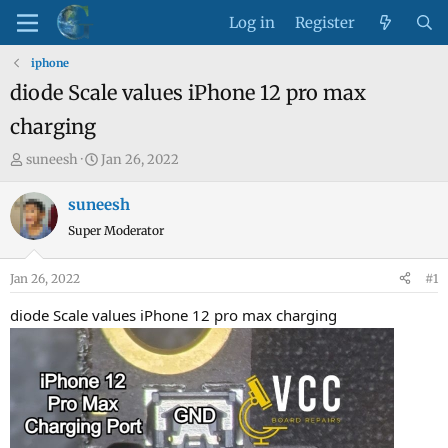
Log in
Register
iphone
diode Scale values iPhone 12 pro max
charging
T
S
suneesh
Jan 26, 2022
h
t
r
a
suneesh
e
r
Super Moderator
a
t
d
d
Jan 26, 2022
#1
s
a
t
t
diode Scale values iPhone 12 pro max charging
a
e
r
t
e
r